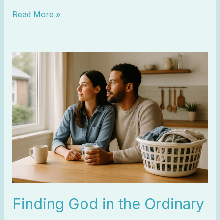
Read More »
Finding
God
in
the
Ordinary
Finding God in the Ordinary