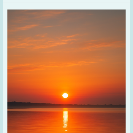
Discovering
Spiritual
Rhythms
and
Seasons