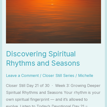
Discovering Spiritual
Rhythms and Seasons
Leave a Comment
/
Closer Still Series
/
Michelle
Closer Still Day 21 of 30 · Week 3: Growing Deeper
Spiritual Rhythms and Seasons Your rhythm is your
own spiritual fingerprint — and it’s allowed to
evolve. Listen to Today’s Devotional Day 21 –