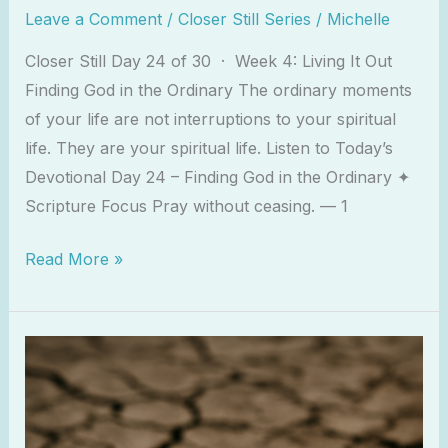
Leave a Comment
/
Closer Still Series
/
Michelle
Closer Still Day 24 of 30 · Week 4: Living It Out
Finding God in the Ordinary The ordinary moments
of your life are not interruptions to your spiritual
life. They are your spiritual life. Listen to Today’s
Devotional Day 24 – Finding God in the Ordinary ✦
Scripture Focus Pray without ceasing. — 1
Read More »
You
Are
Not
Behind