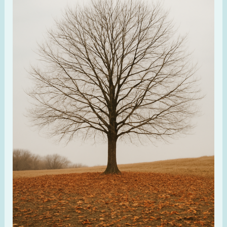
Feels
Dry