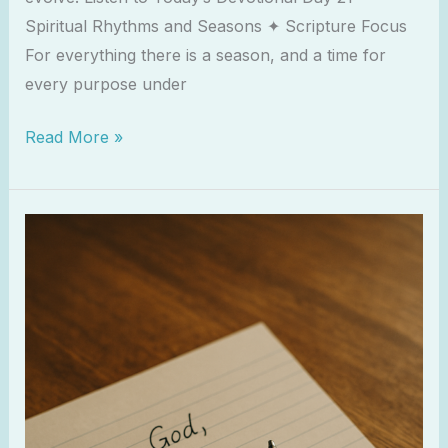
Spiritual Rhythms and Seasons ✦ Scripture Focus
For everything there is a season, and a time for
every purpose under
Read More »
Writing
Letters
to
God