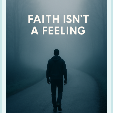
Over
Feelings