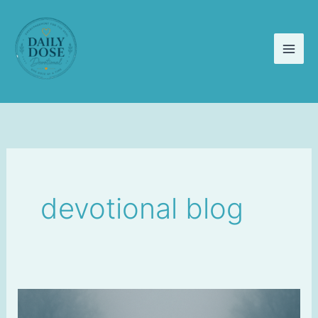
Skip
to
content
devotional blog
Faith