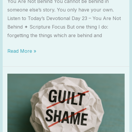
You Are Not Behind You cannot be behind in
someone else’s story. You only have your own.
Listen to Today’s Devotional Day 23 – You Are Not
Behind ✦ Scripture Focus But one thing I do:
forgetting the things which are behind and
Read More »
Letting
Go
of
Spiritual
Guilt