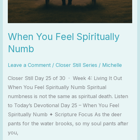
When You Feel Spiritually
Numb
Leave a Comment
/
Closer Still Series
/
Michelle
Closer Still Day 25 of 30 · Week 4: Living It Out
When You Feel Spiritually Numb Spiritual
numbness is not the same as spiritual death. Listen
to Today’s Devotional Day 25 – When You Feel
Spiritually Numb ✦ Scripture Focus As the deer
pants for the water brooks, so my soul pants after
you,