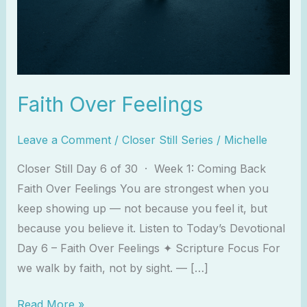
Faith Over Feelings
Leave a Comment
/
Closer Still Series
/
Michelle
Closer Still Day 6 of 30 · Week 1: Coming Back
Faith Over Feelings You are strongest when you
keep showing up — not because you feel it, but
because you believe it. Listen to Today’s Devotional
Day 6 – Faith Over Feelings ✦ Scripture Focus For
we walk by faith, not by sight. — […]
Read More »