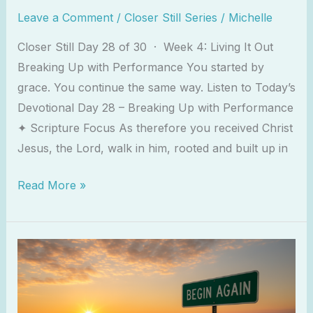
Leave a Comment
/
Closer Still Series
/
Michelle
Closer Still Day 28 of 30 · Week 4: Living It Out
Breaking Up with Performance You started by
grace. You continue the same way. Listen to Today’s
Devotional Day 28 – Breaking Up with Performance
✦ Scripture Focus As therefore you received Christ
Jesus, the Lord, walk in him, rooted and built up in
Read More »
The
Grace
To
Begin