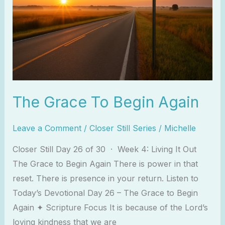
Again
The Grace To Begin Again
Leave a Comment
/
Closer Still Series
/
Michelle
Closer Still Day 26 of 30 · Week 4: Living It Out
The Grace to Begin Again There is power in that
reset. There is presence in your return. Listen to
Today’s Devotional Day 26 – The Grace to Begin
Again ✦ Scripture Focus It is because of the Lord’s
loving kindness that we are