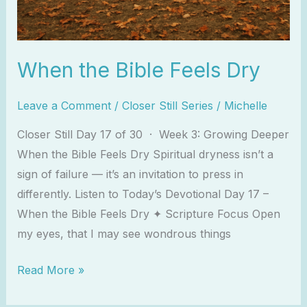
When the Bible Feels Dry
Leave a Comment
/
Closer Still Series
/
Michelle
Closer Still Day 17 of 30 · Week 3: Growing Deeper
When the Bible Feels Dry Spiritual dryness isn’t a
sign of failure — it’s an invitation to press in
differently. Listen to Today’s Devotional Day 17 –
When the Bible Feels Dry ✦ Scripture Focus Open
my eyes, that I may see wondrous things
Read More »