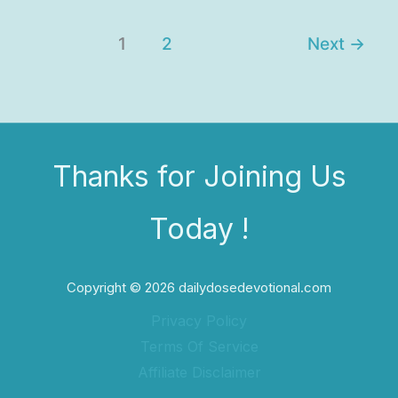
1
2
Next
→
Thanks for Joining Us
Today !
Copyright © 2026 dailydosedevotional.com
Privacy Policy
Terms Of Service
Affiliate Disclaimer