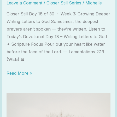
Leave a Comment
/
Closer Still Series
/
Michelle
Closer Still Day 18 of 30 · Week 3: Growing Deeper
Writing Letters to God Sometimes, the deepest
prayers aren’t spoken — they’re written. Listen to
Today’s Devotional Day 18 – Writing Letters to God
✦ Scripture Focus Pour out your heart like water
before the face of the Lord. — Lamentations 2:19
(WEB) 📖
Read More »
When
the
Bible