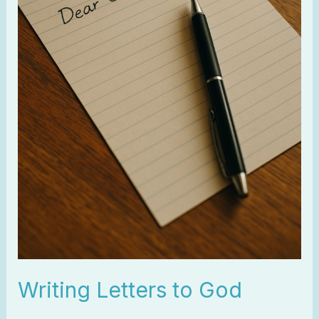
Writing Letters to God