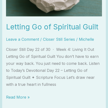
Letting Go of Spiritual Guilt
Leave a Comment
/
Closer Still Series
/
Michelle
Closer Still Day 22 of 30 · Week 4: Living It Out
Letting Go of Spiritual Guilt You don’t have to earn
your way back. You just need to come back. Listen
to Today’s Devotional Day 22 – Letting Go of
Spiritual Guilt ✦ Scripture Focus Let’s draw near
with a true heart in fullness
Read More »