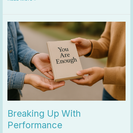
Breaking
Up
With
Performance
Breaking Up With
Performance