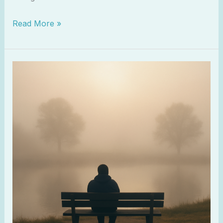
Read More »
When
You
Feel
Spiritually
Numb