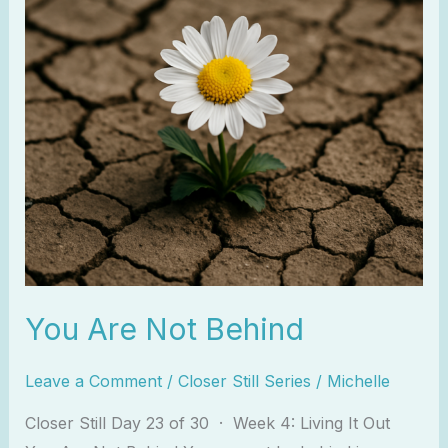
You Are Not Behind
Leave a Comment
/
Closer Still Series
/
Michelle
Closer Still Day 23 of 30 · Week 4: Living It Out