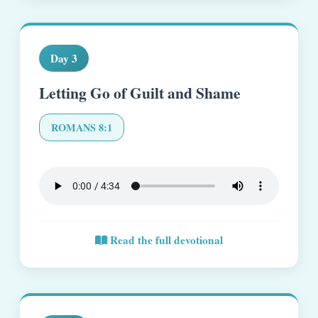
Day 3
Letting Go of Guilt and Shame
ROMANS 8:1
Read the full devotional