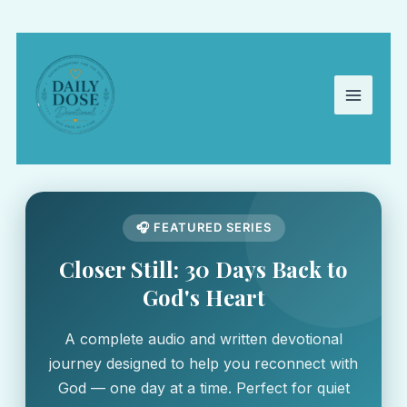
Skip
to
content
🎧 FEATURED SERIES
Closer Still: 30 Days Back to
God's Heart
A complete audio and written devotional
journey designed to help you reconnect with
God — one day at a time. Perfect for quiet