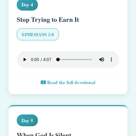
Day 4
Stop Trying to Earn It
EPHESIANS 2:8
Read the full devotional
Day 5
When God Is Silent