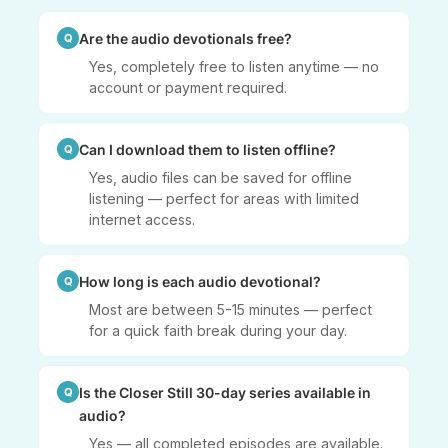
Are the audio devotionals free?
Yes, completely free to listen anytime — no
account or payment required.
Can I download them to listen offline?
Yes, audio files can be saved for offline
listening — perfect for areas with limited
internet access.
How long is each audio devotional?
Most are between 5-15 minutes — perfect
for a quick faith break during your day.
Is the Closer Still 30-day series available in
audio?
Yes — all completed episodes are available.