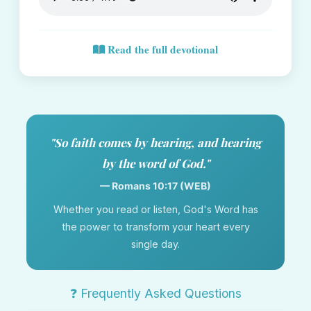
Read the full devotional
"So faith comes by hearing, and hearing
by the word of God."
— Romans 10:17 (WEB)
Whether you read or listen, God's Word has
the power to transform your heart every
single day.
❓ Frequently Asked Questions