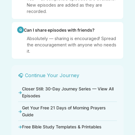
New episodes are added as they are
recorded.
Can I share episodes with friends?
Absolutely — sharing is encouraged! Spread
the encouragement with anyone who needs
it.
🎧 Continue Your Journey
Closer Still: 30-Day Journey Series — View All
Episodes
Get Your Free 21 Days of Morning Prayers
Guide
Free Bible Study Templates & Printables