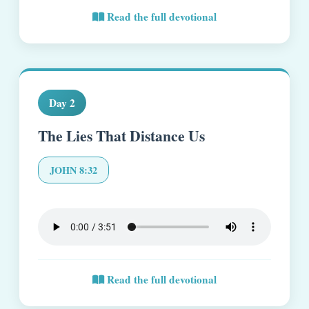
Read the full devotional
Day 2
The Lies That Distance Us
JOHN 8:32
Read the full devotional