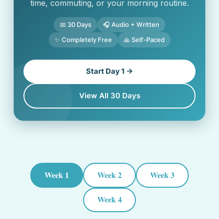
time, commuting, or your morning routine.
📅 30 Days
🎧 Audio + Written
✨ Completely Free
🙏 Self-Paced
Start Day 1 →
View All 30 Days
Week 1
Week 2
Week 3
Week 4