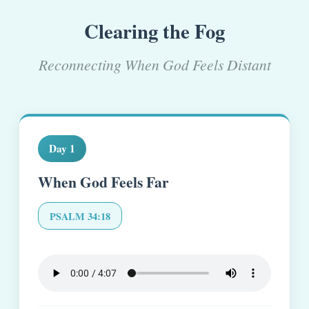
Clearing the Fog
Reconnecting When God Feels Distant
Day 1
When God Feels Far
PSALM 34:18