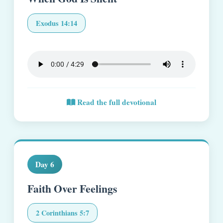
Exodus 14:14
Read the full devotional
Day 6
Faith Over Feelings
2 Corinthians 5:7