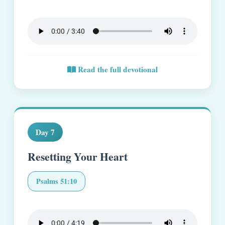
Read the full devotional
Day 7
Resetting Your Heart
Psalms 51:10