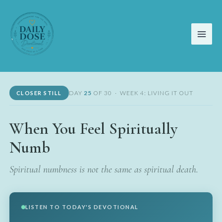
Skip
to
content
DAY
25
OF 30 · WEEK 4: LIVING IT OUT
CLOSER STILL
When You Feel Spiritually
Numb
Spiritual numbness is not the same as spiritual death.
LISTEN TO TODAY'S DEVOTIONAL