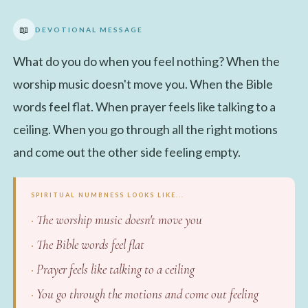
📖
DEVOTIONAL MESSAGE
What do you do when you feel nothing? When the
worship music doesn't move you. When the Bible
words feel flat. When prayer feels like talking to a
ceiling. When you go through all the right motions
and come out the other side feeling empty.
SPIRITUAL NUMBNESS LOOKS LIKE...
The worship music doesn't move you
The Bible words feel flat
Prayer feels like talking to a ceiling
You go through the motions and come out feeling