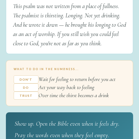
This psalm was not written from a place of fullness.
The psalmist is thirsting. Longing. Not yet drinking.
And he wrote it down — he brought his longing to God
as an act of worship. If you still wish you could feel
close to God, you're not as far as you think.
WHAT TO DO IN THE NUMBNESS...
Wait for feeling to return before you act
DON'T
Act your way back to feeling
DO
Over time the thirst becomes a drink
TRUST
Show up. Open the Bible even when it feels dry.
Pray the words even when they feel empty.