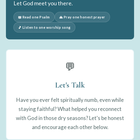
Let God meet you there.
📖 Read one Psalm
🙏 Pray one honest prayer
🎵 Listen to one worship song
💬
Let's Talk
Have you ever felt spiritually numb, even while
staying faithful? What helped you reconnect
with God in those dry seasons? Let's be honest
and encourage each other below.