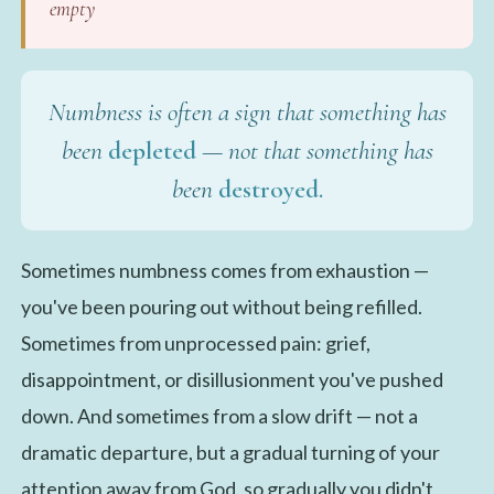
empty
Numbness is often a sign that something has
been
depleted
— not that something has
been
destroyed.
Sometimes numbness comes from exhaustion —
you've been pouring out without being refilled.
Sometimes from unprocessed pain: grief,
disappointment, or disillusionment you've pushed
down. And sometimes from a slow drift — not a
dramatic departure, but a gradual turning of your
attention away from God, so gradually you didn't