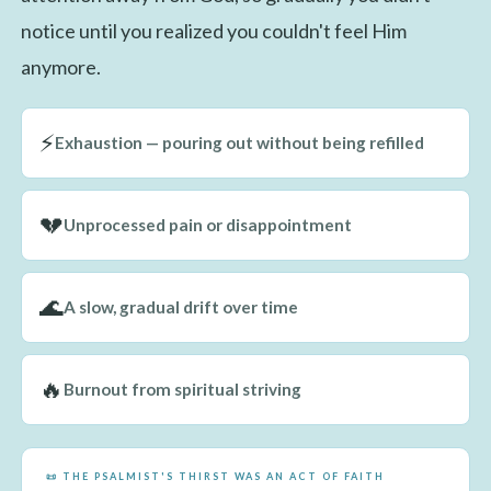
notice until you realized you couldn't feel Him
anymore.
⚡
Exhaustion — pouring out without being refilled
💔
Unprocessed pain or disappointment
🌊
A slow, gradual drift over time
🔥
Burnout from spiritual striving
📜 THE PSALMIST'S THIRST WAS AN ACT OF FAITH