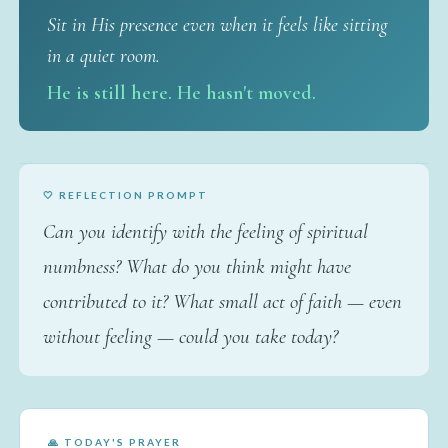
Sit in His presence even when it feels like sitting
in a quiet room.
He is still here. He hasn't moved.
🤍 REFLECTION PROMPT
Can you identify with the feeling of spiritual
numbness? What do you think might have
contributed to it? What small act of faith — even
without feeling — could you take today?
🙏 TODAY'S PRAYER