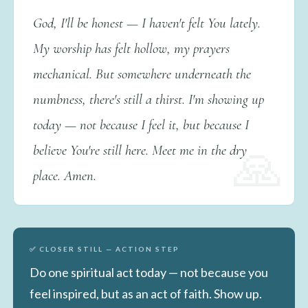
God, I'll be honest — I haven't felt You lately.
My worship has felt hollow, my prayers
mechanical. But somewhere underneath the
numbness, there's still a thirst. I'm showing up
today — not because I feel it, but because I
believe You're still here. Meet me in the dry
place. Amen.
✅ CLOSER STILL — ACTION STEP
Do one spiritual act today — not because you
feel inspired, but as an act of faith. Show up.