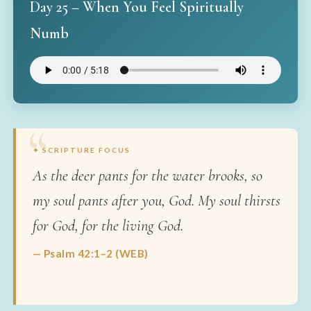
Day 25 – When You Feel Spiritually
Numb
✦ SCRIPTURE FOCUS
As the deer pants for the water brooks, so
my soul pants after you, God. My soul thirsts
for God, for the living God.
— Psalm 42:1–2 (WEB)