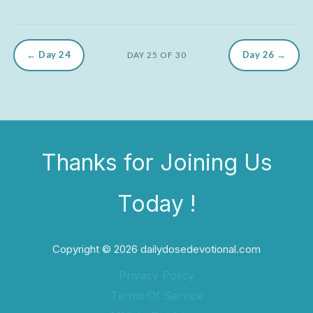
← Day 24
Day 26 →
DAY 25 OF 30
Thanks for Joining Us
Today !
Copyright © 2026 dailydosedevotional.com
Privacy Policy
Terms Of Service