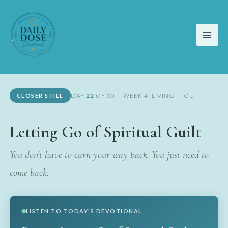
Skip
to
content
DAY
22
OF 30 · WEEK 4: LIVING IT OUT
CLOSER STILL
Letting Go of Spiritual Guilt
You don't have to earn your way back. You just need to
come back.
LISTEN TO TODAY'S DEVOTIONAL