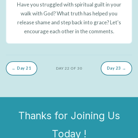
Have you struggled with spiritual guilt in your
walk with God? What truth has helped you
release shame and step back into grace? Let's
encourage each other in the comments.
← Day 21
Day 23 →
DAY 22 OF 30
Thanks for Joining Us
Today !