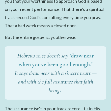
you that your worthiness to approach God is based
on your recent performance. That there's a spiritual
track record God's consulting every time you pray.
That a bad week means a closed door.
But the entire gospel says otherwise.
Hebrews 10:22 doesn't say
"draw near
when you've been good enough."
It says draw near with a sincere heart —
and with the full assurance that faith
brings.
The assurance isn't in your track record. It's in His.