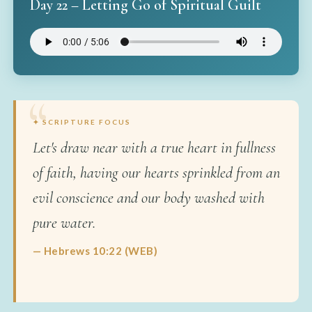
Day 22 – Letting Go of Spiritual Guilt
✦ SCRIPTURE FOCUS
Let's draw near with a true heart in fullness
of faith, having our hearts sprinkled from an
evil conscience and our body washed with
pure water.
— Hebrews 10:22 (WEB)