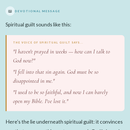
📖
DEVOTIONAL MESSAGE
Spiritual guilt sounds like this:
THE VOICE OF SPIRITUAL GUILT SAYS...
"I haven't prayed in weeks — how can I talk to
God now?"
"I fell into that sin again. God must be so
disappointed in me."
"I used to be so faithful, and now I can barely
open my Bible. I've lost it."
Here's the lie underneath spiritual guilt: it convinces