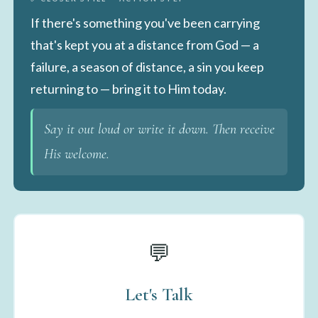
If there's something you've been carrying
that's kept you at a distance from God — a
failure, a season of distance, a sin you keep
returning to — bring it to Him today.
Say it out loud or write it down. Then receive
His welcome.
💬
Let's Talk