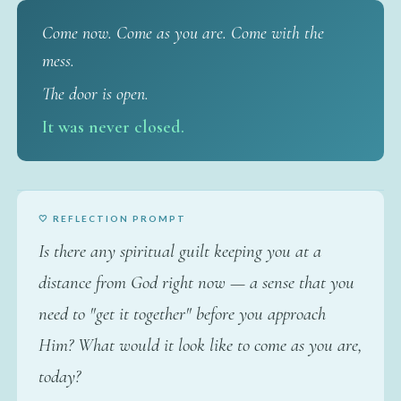
Come now. Come as you are. Come with the
mess.
The door is open.
It was never closed.
🤍 REFLECTION PROMPT
Is there any spiritual guilt keeping you at a
distance from God right now — a sense that you
need to "get it together" before you approach
Him? What would it look like to come as you are,
today?