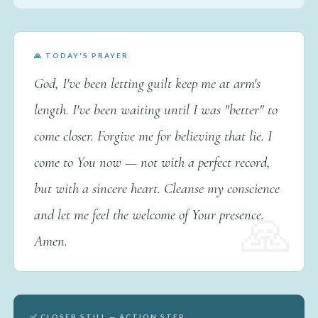
🙏 TODAY'S PRAYER
God, I've been letting guilt keep me at arm's
length. I've been waiting until I was "better" to
come closer. Forgive me for believing that lie. I
come to You now — not with a perfect record,
but with a sincere heart. Cleanse my conscience
and let me feel the welcome of Your presence.
Amen.
✅ CLOSER STILL — ACTION STEP