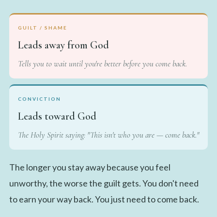
GUILT / SHAME
Leads away from God
Tells you to wait until you're better before you come back.
CONVICTION
Leads toward God
The Holy Spirit saying: "This isn't who you are — come back."
The longer you stay away because you feel
unworthy, the worse the guilt gets. You don't need
to earn your way back. You just need to come back.