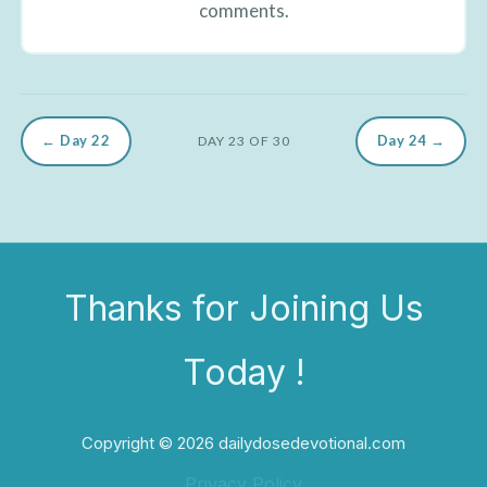
comments.
← Day 22
Day 24 →
DAY 23 OF 30
Thanks for Joining Us
Today !
Copyright © 2026 dailydosedevotional.com
Privacy Policy