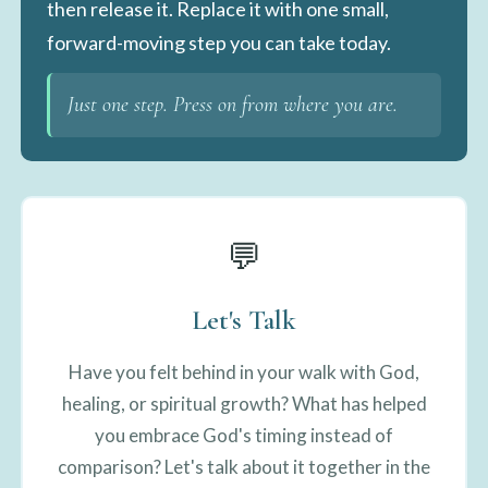
then release it. Replace it with one small,
forward-moving step you can take today.
Just one step. Press on from where you are.
💬
Let's Talk
Have you felt behind in your walk with God,
healing, or spiritual growth? What has helped
you embrace God's timing instead of
comparison? Let's talk about it together in the