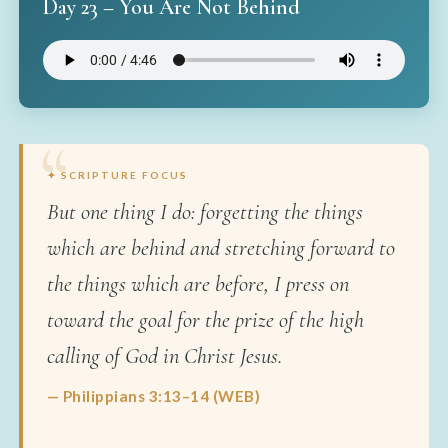
Day 23 – You Are Not Behind
✦ SCRIPTURE FOCUS
But one thing I do: forgetting the things
which are behind and stretching forward to
the things which are before, I press on
toward the goal for the prize of the high
calling of God in Christ Jesus.
— Philippians 3:13–14 (WEB)