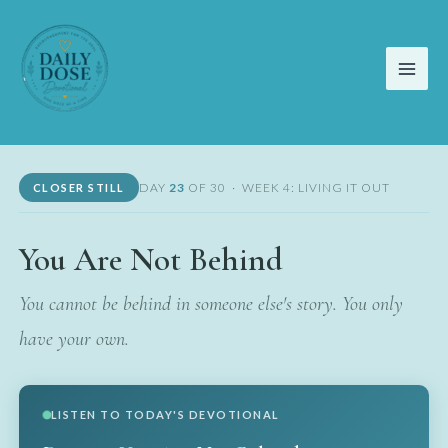
Skip
to
content
DAY
23
OF 30 · WEEK 4: LIVING IT OUT
CLOSER STILL
You Are Not Behind
You cannot be behind in someone else's story. You only
have your own.
LISTEN TO TODAY'S DEVOTIONAL