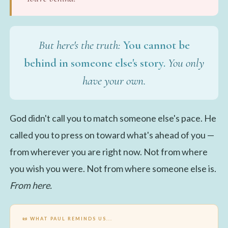
But here's the truth:
You cannot be
behind in someone else's story.
You only
have your own.
God didn't call you to match someone else's pace. He
called you to press on toward what's ahead of you —
from wherever you are right now. Not from where
you wish you were. Not from where someone else is.
From here.
📜 WHAT PAUL REMINDS US...