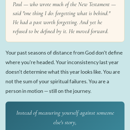
Paul — who wrote much of the New Testament —
said "one thing I do: forgetting what is behind."
He had a past worth forgetting. And yet he
refused to be defined by it. He moved forward.
Your past seasons of distance from God don't define
where you're headed. Your inconsistency last year
doesn't determine what this year looks like. You are
not the sum of your spiritual failures. You are a
person in motion — still on the journey.
Instead of measuring yourself against someone
else's story,