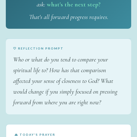
ask:
what's the next step?
That's all forward progress requires.
🤍 REFLECTION PROMPT
Who or what do you tend to compare your
spiritual life to? How has that comparison
affected your sense of closeness to God? What
would change if you simply focused on pressing
forward from where you are right now?
🙏 TODAY'S PRAYER