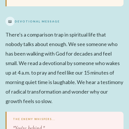
📖
DEVOTIONAL MESSAGE
There's a comparison trap in spiritual life that
nobody talks about enough. We see someone who
has been walking with God for decades and feel
small. We read a devotional by someone who wakes
up at 4 a.m. to pray and feel like our 15 minutes of
morning quiet time is laughable. We hear a testimony
of radical transformation and wonder why our
growth feels so slow.
THE ENEMY WHISPERS...
"You're behind."