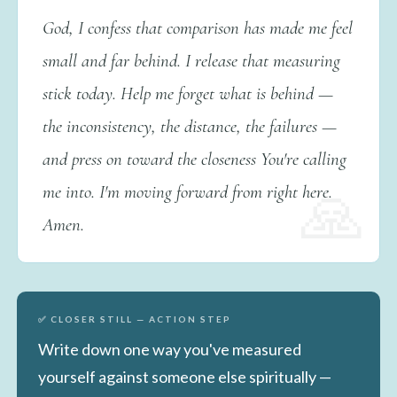
God, I confess that comparison has made me feel
small and far behind. I release that measuring
stick today. Help me forget what is behind —
the inconsistency, the distance, the failures —
and press on toward the closeness You're calling
me into. I'm moving forward from right here.
Amen.
✅ CLOSER STILL — ACTION STEP
Write down one way you've measured
yourself against someone else spiritually —