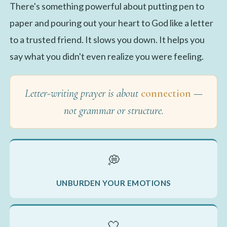
There's something powerful about putting pen to
paper and pouring out your heart to God like a letter
to a trusted friend. It slows you down. It helps you
say what you didn't even realize you were feeling.
Letter-writing prayer is about
connection
—
not grammar or structure.
💭
UNBURDEN YOUR EMOTIONS
🤍