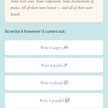
Some were cries. Some confessions. Some declarations of
praise. All of them were honest — and all of them were
heard.
So write it however it comes out:
Write it angry ✍️
Write it joyful 🎉
Write it afraid 😔
Write it grateful 🙌