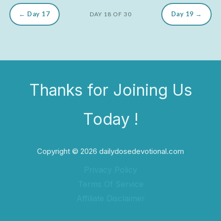
← Day 17
Day 19 →
DAY 18 OF 30
Thanks for Joining Us
Today !
Copyright © 2026 dailydosedevotional.com
Privacy Policy
Terms Of Service
Affiliate Disclaimer