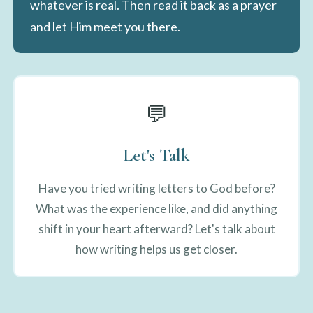
whatever is real. Then read it back as a prayer
and let Him meet you there.
💬
Let's Talk
Have you tried writing letters to God before?
What was the experience like, and did anything
shift in your heart afterward? Let's talk about
how writing helps us get closer.