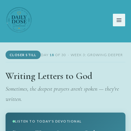
Skip
to
content
DAY
18
OF 30 · WEEK 3: GROWING DEEPER
CLOSER STILL
Writing Letters to God
Sometimes, the deepest prayers aren't spoken — they're
written.
LISTEN TO TODAY'S DEVOTIONAL