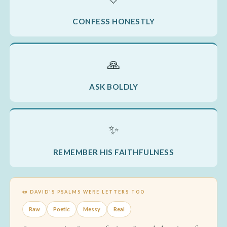
CONFESS HONESTLY
🙏
ASK BOLDLY
✨
REMEMBER HIS FAITHFULNESS
📜 DAVID'S PSALMS WERE LETTERS TOO
Raw
Poetic
Messy
Real