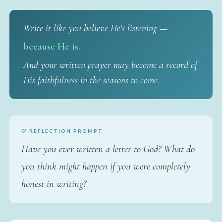
Write it like you believe He's listening —
because He is.
And your written prayer may become a record of
His faithfulness in the seasons to come.
🤍 REFLECTION PROMPT
Have you ever written a letter to God? What do
you think might happen if you were completely
honest in writing?