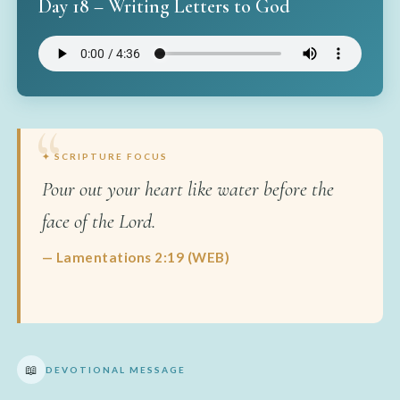
Day 18 – Writing Letters to God
✦ SCRIPTURE FOCUS
Pour out your heart like water before the
face of the Lord.
— Lamentations 2:19 (WEB)
📖
DEVOTIONAL MESSAGE