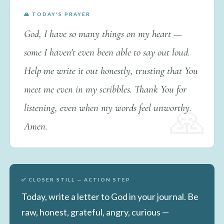
🙏 TODAY'S PRAYER
God, I have so many things on my heart —
some I haven't even been able to say out loud.
Help me write it out honestly, trusting that You
meet me even in my scribbles. Thank You for
listening, even when my words feel unworthy.
Amen.
✅ CLOSER STILL — ACTION STEP
Today, write a letter to God in your journal. Be
raw, honest, grateful, angry, curious —