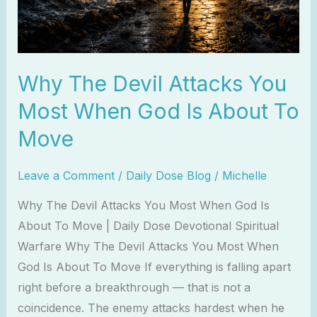
God
Is
About
Why The Devil Attacks You
To
Move
Most When God Is About To
Move
Leave a Comment
/
Daily Dose Blog
/
Michelle
Why The Devil Attacks You Most When God Is
About To Move | Daily Dose Devotional Spiritual
Warfare Why The Devil Attacks You Most When
God Is About To Move If everything is falling apart
right before a breakthrough — that is not a
coincidence. The enemy attacks hardest when he