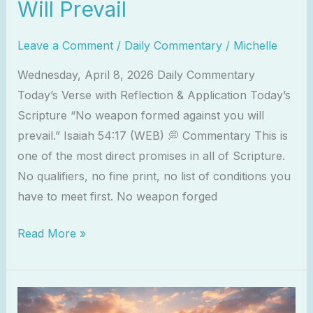
Will Prevail
Leave a Comment
/
Daily Commentary
/
Michelle
Wednesday, April 8, 2026 Daily Commentary
Today’s Verse with Reflection & Application Today’s
Scripture “No weapon formed against you will
prevail.” Isaiah 54:17 (WEB) 💭 Commentary This is
one of the most direct promises in all of Scripture.
No qualifiers, no fine print, no list of conditions you
have to meet first. No weapon forged
Read More »
2