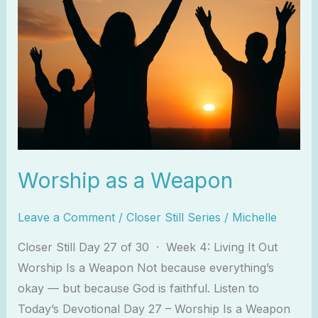
Worship as a Weapon
Leave a Comment
/
Closer Still Series
/
Michelle
Closer Still Day 27 of 30 · Week 4: Living It Out
Worship Is a Weapon Not because everything’s
okay — but because God is faithful. Listen to
Today’s Devotional Day 27 – Worship Is a Weapon