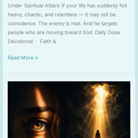
Under Spiritual Attack If your life has suddenly felt
heavy, chaotic, and relentless — it may not be
coincidence. The enemy is real. And he targets
people who are moving toward God. Daily Dose
Devotional · Faith &
Read More »
The
Enemy
Wants
You
To
Ignore