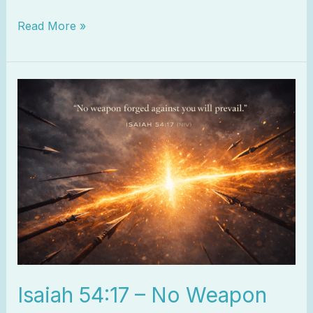
Read More »
Isaiah
54:17
–
No
Weapon
Will
Prevail
Isaiah 54:17 – No Weapon