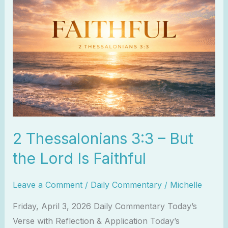
Thessalonians
3:3
–
But
the
Lord
Is
Faithful
2 Thessalonians 3:3 – But
the Lord Is Faithful
Leave a Comment
/
Daily Commentary
/
Michelle
Friday, April 3, 2026 Daily Commentary Today’s
Verse with Reflection & Application Today’s