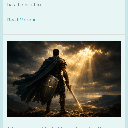
has the most to
Read More »
How
To
Put
On
The
Full
Armor
of
God