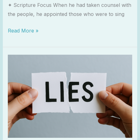
✦ Scripture Focus When he had taken counsel with
the people, he appointed those who were to sing
Read More »
The
Lies
That
Keep
Us
Distant