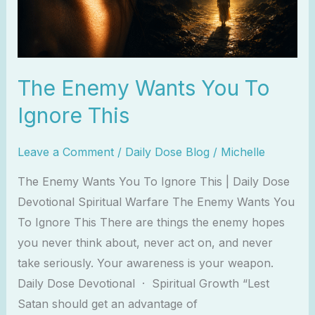
This
The Enemy Wants You To
Ignore This
Leave a Comment
/
Daily Dose Blog
/
Michelle
The Enemy Wants You To Ignore This | Daily Dose
Devotional Spiritual Warfare The Enemy Wants You
To Ignore This There are things the enemy hopes
you never think about, never act on, and never
take seriously. Your awareness is your weapon.
Daily Dose Devotional · Spiritual Growth “Lest
Satan should get an advantage of