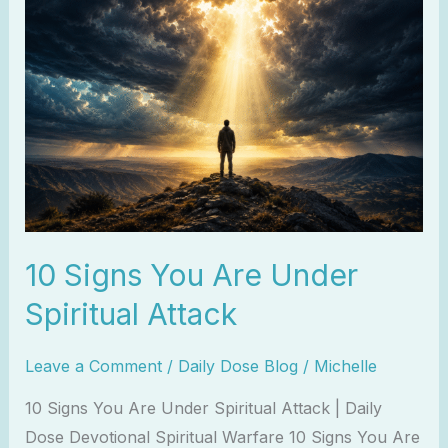
Signs
You
Are
Under
Spiritual
Attack
10 Signs You Are Under
Spiritual Attack
Leave a Comment
/
Daily Dose Blog
/
Michelle
10 Signs You Are Under Spiritual Attack | Daily
Dose Devotional Spiritual Warfare 10 Signs You Are