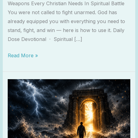
Weapons Every Christian Needs In Spiritual Battle
You were not called to fight unarmed. God has
already equipped you with everything you need to
stand, fight, and win — here is how to use it. Daily
Dose Devotional · Spiritual […]
Read More »
Why
The
Devil
Attacks
You
Most
When