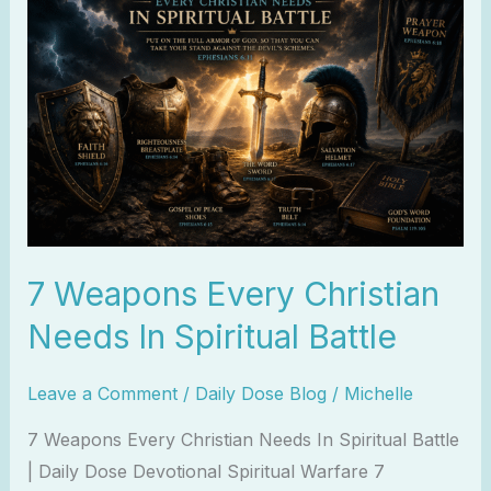
Weapons
Every
Christian
Needs
In
Spiritual
Battle
7 Weapons Every Christian
Needs In Spiritual Battle
Leave a Comment
/
Daily Dose Blog
/
Michelle
7 Weapons Every Christian Needs In Spiritual Battle
| Daily Dose Devotional Spiritual Warfare 7