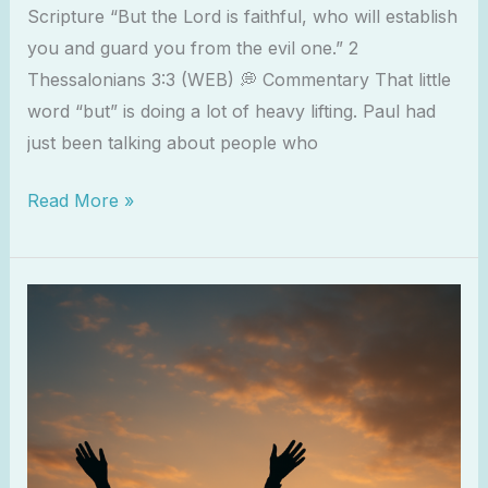
Scripture “But the Lord is faithful, who will establish
you and guard you from the evil one.” 2
Thessalonians 3:3 (WEB) 💭 Commentary That little
word “but” is doing a lot of heavy lifting. Paul had
just been talking about people who
Read More »
Worship
as
a
Weapon