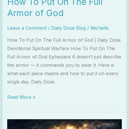
How To Put On The Full
Armor of God
Leave a Comment
/
Daily Dose Blog
/
Michelle
How To Put On The Full Armor of God | Daily Dose
Devotional Spiritual Warfare How To Put On The
Full Armor of God Ephesians 6 doesn’t just describe
the armor — it commands you to wear it. Here is
what each piece means and how to put it on every
single day. Daily Dose
Read More »
10