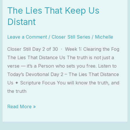
The Lies That Keep Us
Distant
Leave a Comment
/
Closer Still Series
/
Michelle
Closer Still Day 2 of 30 · Week 1: Clearing the Fog
The Lies That Distance Us The truth is not just a
verse — it’s a Person who sets you free. Listen to
Today’s Devotional Day 2 – The Lies That Distance
Us ✦ Scripture Focus You will know the truth, and
the truth
Read More »