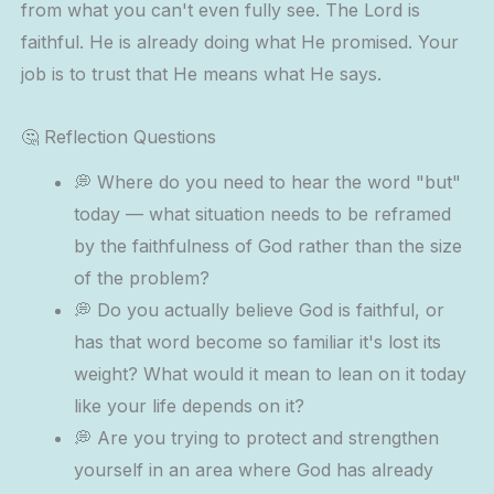
from what you can't even fully see. The Lord is
faithful. He is already doing what He promised. Your
job is to trust that He means what He says.
🤔 Reflection Questions
💭 Where do you need to hear the word "but"
today — what situation needs to be reframed
by the faithfulness of God rather than the size
of the problem?
💭 Do you actually believe God is faithful, or
has that word become so familiar it's lost its
weight? What would it mean to lean on it today
like your life depends on it?
💭 Are you trying to protect and strengthen
yourself in an area where God has already