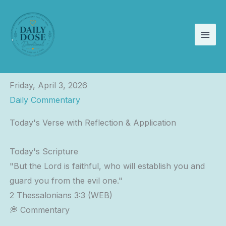
Skip
to
content
Friday, April 3, 2026
Daily Commentary
Today's Verse with Reflection & Application
Today's Scripture
"But the Lord is faithful, who will establish you and
guard you from the evil one."
2 Thessalonians 3:3 (WEB)
💭 Commentary