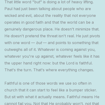
That little word "but" is doing a lot of heavy lifting.
Paul had just been talking about people who are
wicked and evil, about the reality that not everyone
operates in good faith and that the world can be a
genuinely dangerous place. He doesn't minimize that.
He doesn't pretend the threat isn't real. He just pivots
with one word —
but
— and points to something that
outweighs all of it. Whatever is coming against you,
whatever you're up against, whatever feels like it has
the upper hand right now: but the Lord is faithful.
That's the turn. That's where everything changes.
Faithful is one of those words we use so often in
church that it can start to feel like a bumper sticker.
But sit with what it actually means. Faithful means He
cannot fail you. Not that He probably won't, not that