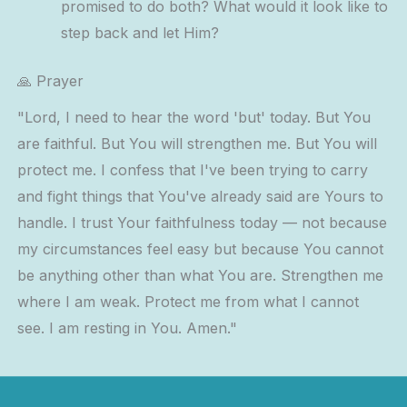
promised to do both? What would it look like to
step back and let Him?
🙏 Prayer
"Lord, I need to hear the word 'but' today. But You
are faithful. But You will strengthen me. But You will
protect me. I confess that I've been trying to carry
and fight things that You've already said are Yours to
handle. I trust Your faithfulness today — not because
my circumstances feel easy but because You cannot
be anything other than what You are. Strengthen me
where I am weak. Protect me from what I cannot
see. I am resting in You. Amen."