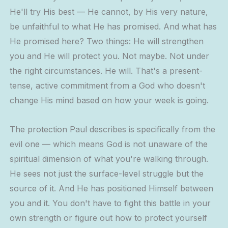
He'll try His best — He cannot, by His very nature,
be unfaithful to what He has promised. And what has
He promised here? Two things: He will strengthen
you and He will protect you. Not maybe. Not under
the right circumstances. He will. That's a present-
tense, active commitment from a God who doesn't
change His mind based on how your week is going.
The protection Paul describes is specifically from the
evil one — which means God is not unaware of the
spiritual dimension of what you're walking through.
He sees not just the surface-level struggle but the
source of it. And He has positioned Himself between
you and it. You don't have to fight this battle in your
own strength or figure out how to protect yourself