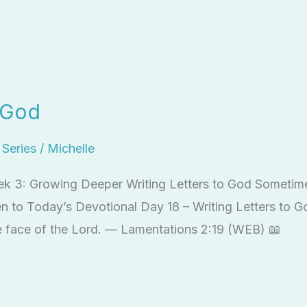
o God
l Series
/
Michelle
ek 3: Growing Deeper Writing Letters to God Sometime
en to Today’s Devotional Day 18 – Writing Letters to 
he face of the Lord. — Lamentations 2:19 (WEB) 📖