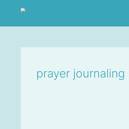
Skip
to
content
prayer journaling