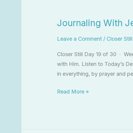
Journaling
With
Journaling With J
Jesus
Leave a Comment
/
Closer Stil
Closer Still Day 19 of 30 · We
with Him. Listen to Today’s De
in everything, by prayer and pe
Read More »