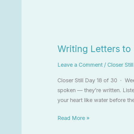
Writing
Letters
Writing Letters t
to
God
Leave a Comment
/
Closer Stil
Closer Still Day 18 of 30 · We
spoken — they’re written. List
your heart like water before t
Read More »