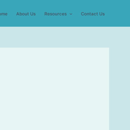
ome
About Us
Resources
Contact Us