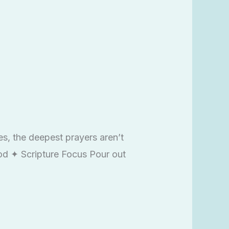
s, the deepest prayers aren’t
God ✦ Scripture Focus Pour out