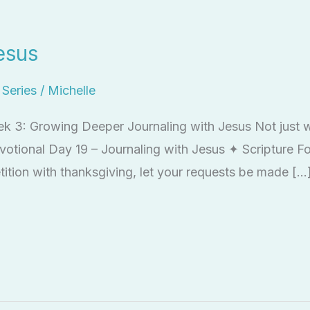
esus
l Series
/
Michelle
ek 3: Growing Deeper Journaling with Jesus Not just wr
votional Day 19 – Journaling with Jesus ✦ Scripture Fo
tition with thanksgiving, let your requests be made […