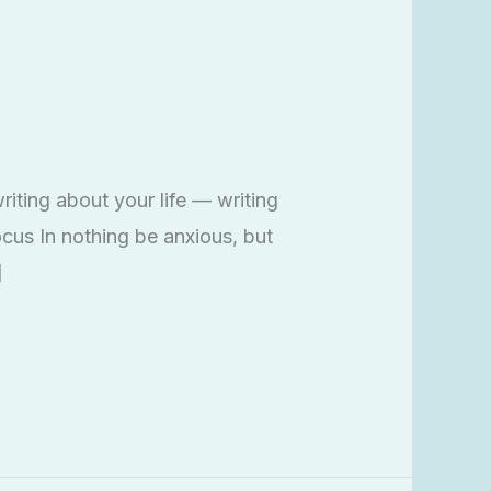
iting about your life — writing
cus In nothing be anxious, but
]