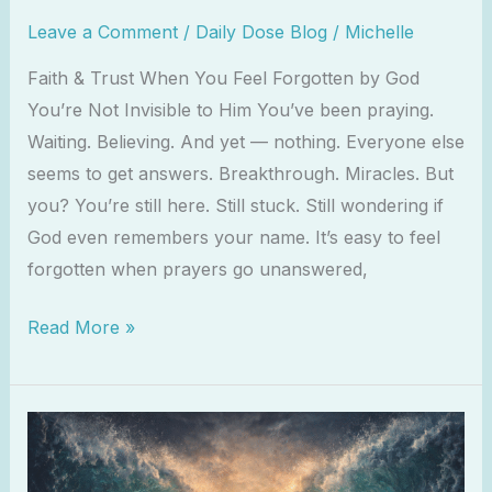
Leave a Comment
/
Daily Dose Blog
/
Michelle
Faith & Trust When You Feel Forgotten by God
You’re Not Invisible to Him You’ve been praying.
Waiting. Believing. And yet — nothing. Everyone else
seems to get answers. Breakthrough. Miracles. But
you? You’re still here. Still stuck. Still wondering if
God even remembers your name. It’s easy to feel
forgotten when prayers go unanswered,
Read More »
Isaiah
43:2
–