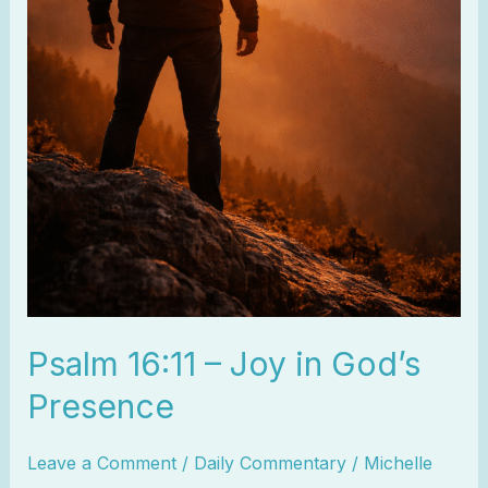
Psalm 16:11 – Joy in God’s
Presence
Leave a Comment
/
Daily Commentary
/
Michelle