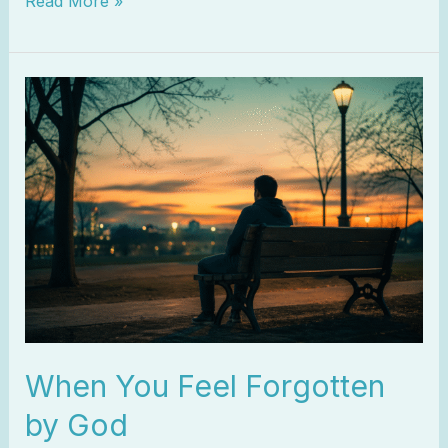
Read More »
When
You
Feel
Forgotten
by
God
When You Feel Forgotten
by God