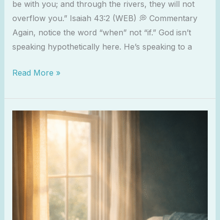
be with you; and through the rivers, they will not
overflow you.” Isaiah 43:2 (WEB) 💭 Commentary
Again, notice the word “when” not “if.” God isn’t
speaking hypothetically here. He’s speaking to a
Read More »
The
Gift
of
Loneliness:
What
God
Does
in