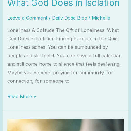
What God Does in Isolation
Leave a Comment
/
Daily Dose Blog
/
Michelle
Loneliness & Solitude The Gift of Loneliness: What
God Does in Isolation Finding Purpose in the Quiet
Loneliness aches. You can be surrounded by
people and still feel it. You can have a full calendar
and still come home to silence that feels deafening.
Maybe you’ve been praying for community, for
connection, for someone to
Read More »
Trusting