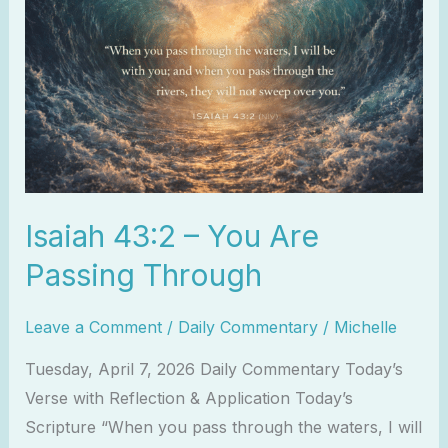
You
Are
Passing
Through
Isaiah 43:2 – You Are
Passing Through
Leave a Comment
/
Daily Commentary
/
Michelle
Tuesday, April 7, 2026 Daily Commentary Today’s
Verse with Reflection & Application Today’s
Scripture “When you pass through the waters, I will