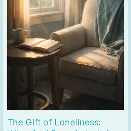
Isolation
The Gift of Loneliness: