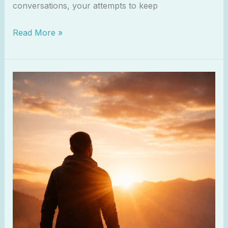
conversations, your attempts to keep
Read More »
Psalm
16:11
–
Joy
in
God’s
Presence