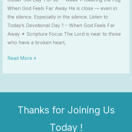
When God Feels Far Away He is close — even in
the silence. Especially in the silence. Listen to
Today’s Devotional Day 1 – When God Feels Far
Away ✦ Scripture Focus The Lord is near to those
who have a broken heart,
Read More »
Thanks for Joining Us
Today !