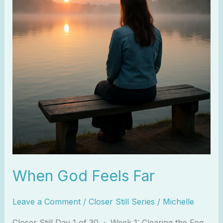
Far
When God Feels Far
Leave a Comment
/
Closer Still Series
/
Michelle
Closer Still Day 1 of 30 · Week 1: Clearing the Fog