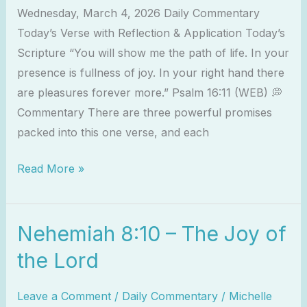
Wednesday, March 4, 2026 Daily Commentary
Today’s Verse with Reflection & Application Today’s
Scripture “You will show me the path of life. In your
presence is fullness of joy. In your right hand there
are pleasures forever more.” Psalm 16:11 (WEB) 💭
Commentary There are three powerful promises
packed into this one verse, and each
Read More »
Nehemiah 8:10 – The Joy of
Nehemiah
8:10
the Lord
–
The
Leave a Comment
/
Daily Commentary
/
Michelle