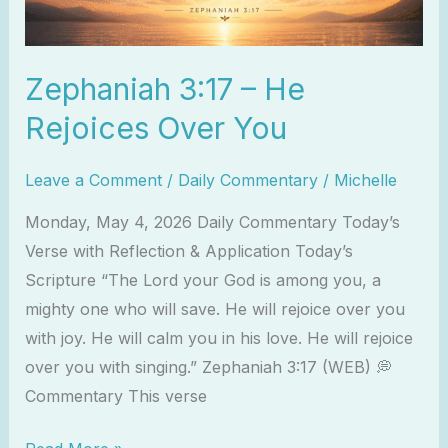
Zephaniah 3:17 – He
Rejoices Over You
Leave a Comment
/
Daily Commentary
/
Michelle
Monday, May 4, 2026 Daily Commentary Today’s
Verse with Reflection & Application Today’s
Scripture “The Lord your God is among you, a
mighty one who will save. He will rejoice over you
with joy. He will calm you in his love. He will rejoice
over you with singing.” Zephaniah 3:17 (WEB) 💭
Commentary This verse