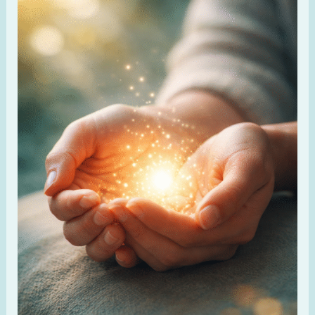
God
for
Healing
When
Your
Body
Hurts