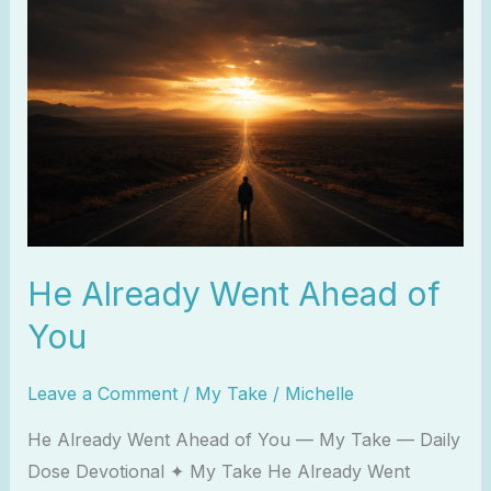
Already
Went
Ahead
of
You
He Already Went Ahead of
You
Leave a Comment
/
My Take
/
Michelle
He Already Went Ahead of You — My Take — Daily
Dose Devotional ✦ My Take He Already Went