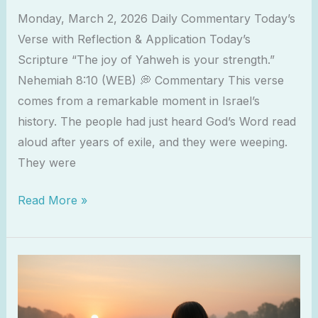
Joy
Monday, March 2, 2026 Daily Commentary Today’s
of
Verse with Reflection & Application Today’s
the
Scripture “The joy of Yahweh is your strength.”
Lord
Nehemiah 8:10 (WEB) 💭 Commentary This verse
comes from a remarkable moment in Israel’s
history. The people had just heard God’s Word read
aloud after years of exile, and they were weeping.
They were
Read More »
When
God
Feels