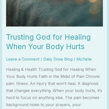
Trusting God for Healing
When Your Body Hurts
Leave a Comment
/
Daily Dose Blog
/
Michelle
Healing & Health Trusting God for Healing When
Your Body Hurts Faith in the Midst of Pain Chronic
pain. Illness. An injury that won’t heal. A diagnosis
that changes everything. When your body hurts, it’s
hard to focus on anything else. The pain becomes
background noise to your prayers, your