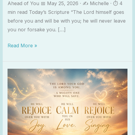
Ahead of You 📅 May 25, 2026 · ✍️ Michelle · ⏱ 4
min read Today’s Scripture “The Lord himself goes
before you and will be with you; he will never leave
you nor forsake you. […]
Read More »
Zephaniah
3:17
–
He
Rejoices
Over
You