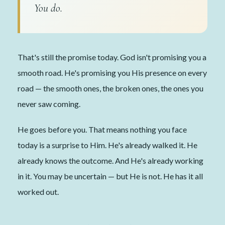
You do.
That's still the promise today. God isn't promising you a
smooth road. He's promising you His presence on every
road — the smooth ones, the broken ones, the ones you
never saw coming.
He goes before you. That means nothing you face
today is a surprise to Him. He's already walked it. He
already knows the outcome. And He's already working
in it. You may be uncertain — but He is not. He has it all
worked out.