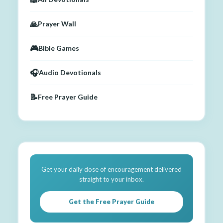
🙏
Prayer Wall
🎮
Bible Games
🎧
Audio Devotionals
📝
Free Prayer Guide
Get your daily dose of encouragement delivered
straight to your inbox.
Get the Free Prayer Guide