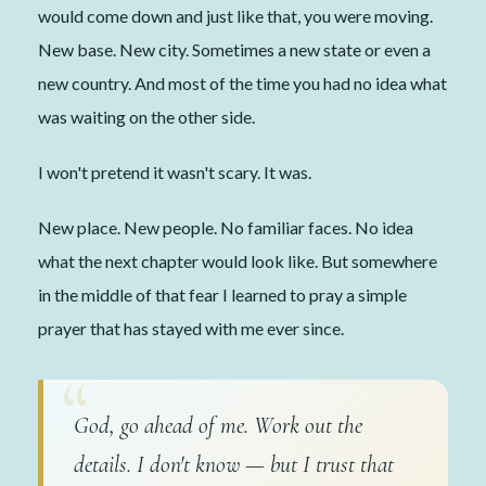
would come down and just like that, you were moving.
New base. New city. Sometimes a new state or even a
new country. And most of the time you had no idea what
was waiting on the other side.
I won't pretend it wasn't scary. It was.
New place. New people. No familiar faces. No idea
what the next chapter would look like. But somewhere
in the middle of that fear I learned to pray a simple
prayer that has stayed with me ever since.
God, go ahead of me. Work out the
details. I don't know — but I trust that