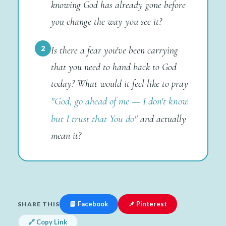
knowing God has already gone before
you change the way you see it?
2
Is there a fear you've been carrying
that you need to hand back to God
today? What would it feel like to pray
"God, go ahead of me — I don't know
but I trust that You do"
and actually
mean it?
📘 Facebook
📌 Pinterest
SHARE THIS
🔗 Copy Link