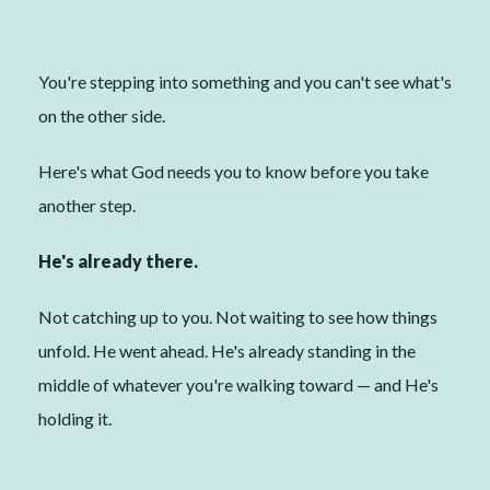
You're stepping into something and you can't see what's
on the other side.
Here's what God needs you to know before you take
another step.
He's already there.
Not catching up to you. Not waiting to see how things
unfold. He went ahead. He's already standing in the
middle of whatever you're walking toward — and He's
holding it.