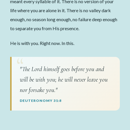
meant every syllable of it. There is no version of your
life where you are alone in it. There is no valley dark
enough, no season long enough, no failure deep enough
to separate you from His presence.
He is with you. Right now. In this.
"The Lord himself goes before you and
will be with you; he will never leave you
nor forsake you."
DEUTERONOMY 31:8