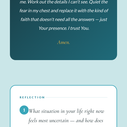
me. Work out the details I can't see. Quiet the
fear in my chest and replace it with the kind of
faith that doesn't need all the answers — just
Your presence. I trust You.
Amen.
REFLECTION
1
What situation in your life right now
feels most uncertain — and how does