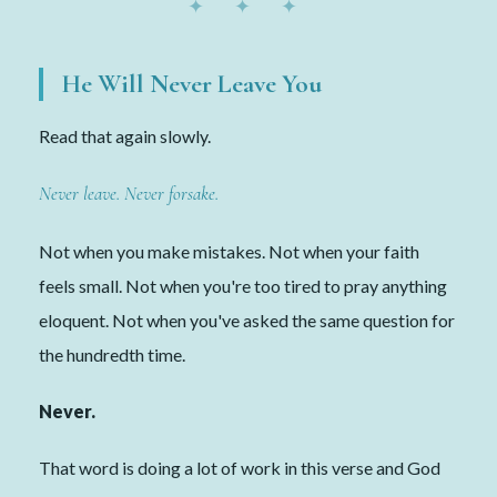
✦ ✦ ✦
He Will Never Leave You
Read that again slowly.
Never leave. Never forsake.
Not when you make mistakes. Not when your faith
feels small. Not when you're too tired to pray anything
eloquent. Not when you've asked the same question for
the hundredth time.
Never.
That word is doing a lot of work in this verse and God