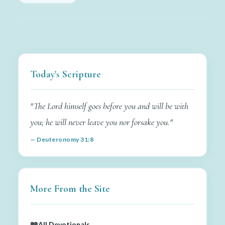
Today's Scripture
"The Lord himself goes before you and will be with
you; he will never leave you nor forsake you."
— Deuteronomy 31:8
More From the Site
📖
All Devotionals