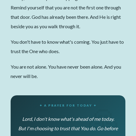
Remind yourself that you are not the first one through
that door. God has already been there. And He is right
beside you as you walk through it.
You don't have to know what's coming. You just have to
trust the One who does.
You are not alone. You have never been alone. And you
never will be.
✦ A PRAYER FOR TODAY ✦
Lord, I don't know what's ahead of me today.
But I'm choosing to trust that You do. Go before