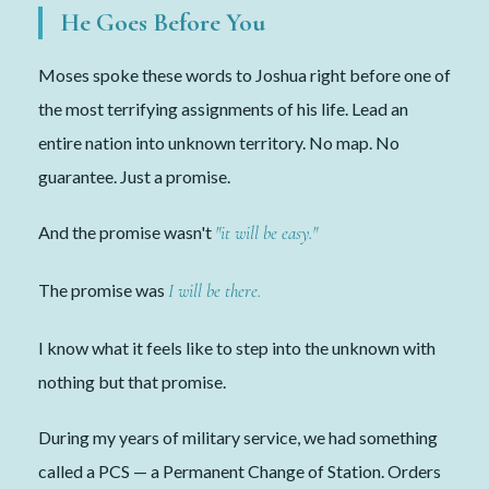
He Goes Before You
Moses spoke these words to Joshua right before one of
the most terrifying assignments of his life. Lead an
entire nation into unknown territory. No map. No
guarantee. Just a promise.
And the promise wasn't
"it will be easy."
The promise was
I will be there.
I know what it feels like to step into the unknown with
nothing but that promise.
During my years of military service, we had something
called a PCS — a Permanent Change of Station. Orders