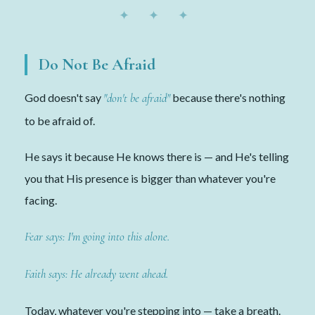
✦ ✦ ✦
Do Not Be Afraid
God doesn't say
"don't be afraid"
because there's nothing
to be afraid of.
He says it because He knows there is — and He's telling
you that His presence is bigger than whatever you're
facing.
Fear says: I'm going into this alone.
Faith says: He already went ahead.
Today, whatever you're stepping into — take a breath.