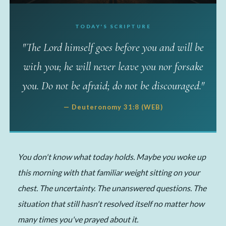
TODAY'S SCRIPTURE
✦ MY TAKE
"The Lord himself goes before you and will be
He Already Went Ahead
with you; he will never leave you nor forsake
of You
you. Do not be afraid; do not be discouraged."
📅 May 25, 2026
·
✍️ Michelle
·
⏱ 4 min read
— Deuteronomy 31:8 (WEB)
You don't know what today holds. Maybe you woke up
this morning with that familiar weight sitting on your
chest. The uncertainty. The unanswered questions. The
situation that still hasn't resolved itself no matter how
many times you've prayed about it.