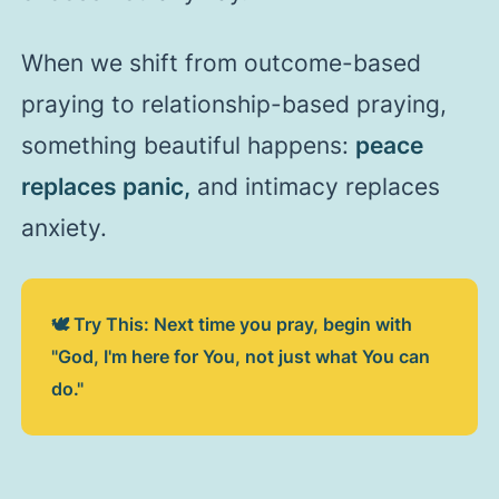
When we shift from outcome-based
praying to relationship-based praying,
something beautiful happens:
peace
replaces panic,
and intimacy replaces
anxiety.
🕊️ Try This: Next time you pray, begin with
"God, I'm here for You, not just what You can
do."