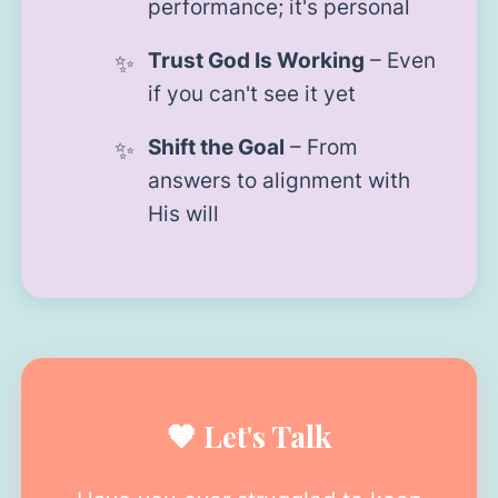
performance; it's personal
Trust God Is Working
– Even
if you can't see it yet
Shift the Goal
– From
answers to alignment with
His will
🧡 Let's Talk