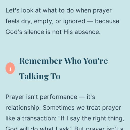
Let's look at what to do when prayer
feels dry, empty, or ignored — because
God's silence is not His absence.
Remember Who You're
1
Talking To
Prayer isn't performance — it's
relationship. Sometimes we treat prayer
like a transaction: "If I say the right thing,
God will do what I ask." But prayer isn't a