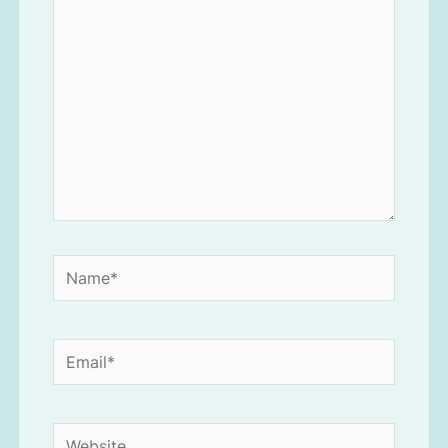
here..
Name*
Email*
Website