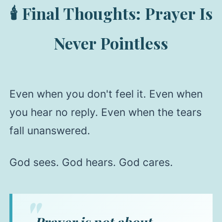
🕯️ Final Thoughts: Prayer Is
Never Pointless
Even when you don't feel it. Even when
you hear no reply. Even when the tears
fall unanswered.
God sees. God hears. God cares.