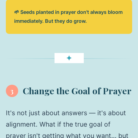
🌱 Seeds planted in prayer don't always bloom
immediately. But they do grow.
✦
Change the Goal of Prayer
3
It's not just about answers — it's about
alignment. What if the true goal of
prayer isn't getting what you want… but