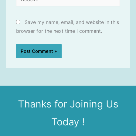
Save my name, email, and website in this
browser for the next time I comment.
Thanks for Joining Us
Today !