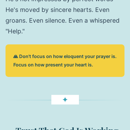
He's moved by sincere hearts. Even
groans. Even silence. Even a whispered
"Help."
🙏 Don't focus on how eloquent your prayer is.
Focus on how present your heart is.
✦