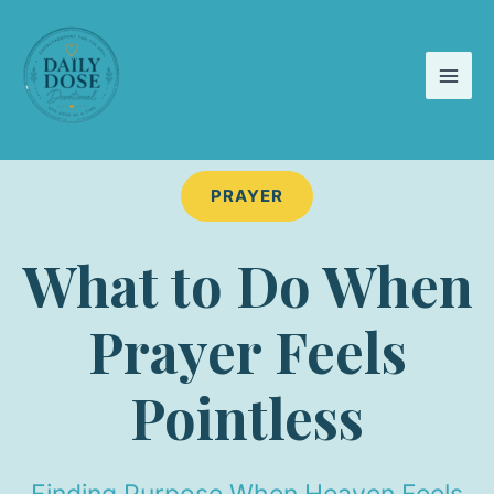
Skip
to
content
PRAYER
What to Do When
Prayer Feels
Pointless
Finding Purpose When Heaven Feels