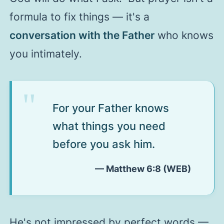
formula to fix things — it's a
conversation with the Father
who knows
you intimately.
For your Father knows
what things you need
before you ask him.
— Matthew 6:8 (WEB)
He's not impressed by perfect words —