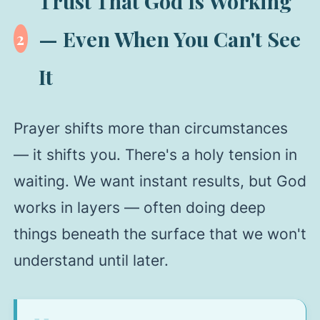
Trust That God Is Working
— Even When You Can't See
2
It
Prayer shifts more than circumstances
— it shifts you. There's a holy tension in
waiting. We want instant results, but God
works in layers — often doing deep
things beneath the surface that we won't
understand until later.