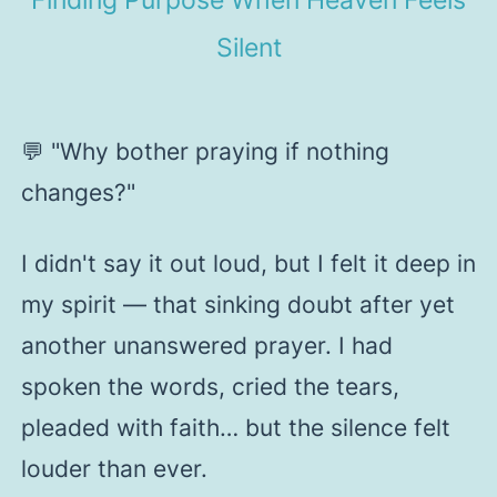
Silent
💬
"Why bother praying if nothing
changes?"
I didn't say it out loud, but I felt it deep in
my spirit — that sinking doubt after yet
another unanswered prayer. I had
spoken the words, cried the tears,
pleaded with faith… but the silence felt
louder than ever.