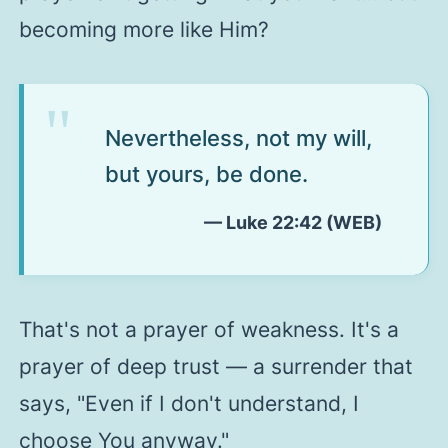
becoming more like Him?
Nevertheless, not my will,
but yours, be done.
— Luke 22:42 (WEB)
That's not a prayer of weakness. It's a
prayer of deep trust — a surrender that
says,
"Even if I don't understand, I
choose You anyway."