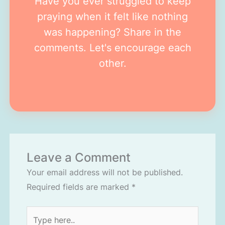
Have you ever struggled to keep
praying when it felt like nothing
was happening? Share in the
comments. Let's encourage each
other.
Leave a Comment
Your email address will not be published.
Required fields are marked
*
Type