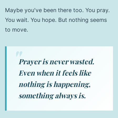
Maybe you've been there too. You pray.
You wait. You hope. But nothing seems
to move.
Prayer is never wasted.
Even when it feels like
nothing is happening,
something always is.