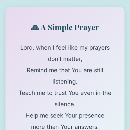
🙏 A Simple Prayer
Lord, when I feel like my prayers
don't matter,
Remind me that You are still
listening.
Teach me to trust You even in the
silence.
Help me seek Your presence
more than Your answers.