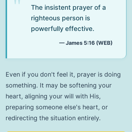
The insistent prayer of a
righteous person is
powerfully effective.
— James 5:16 (WEB)
Even if you don't feel it, prayer is doing
something. It may be softening your
heart, aligning your will with His,
preparing someone else's heart, or
redirecting the situation entirely.