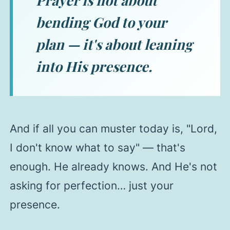
Prayer is not about
bending God to your
plan — it's about leaning
into His presence.
And if all you can muster today is,
"Lord,
I don't know what to say"
— that's
enough. He already knows. And He's not
asking for perfection… just your
presence.