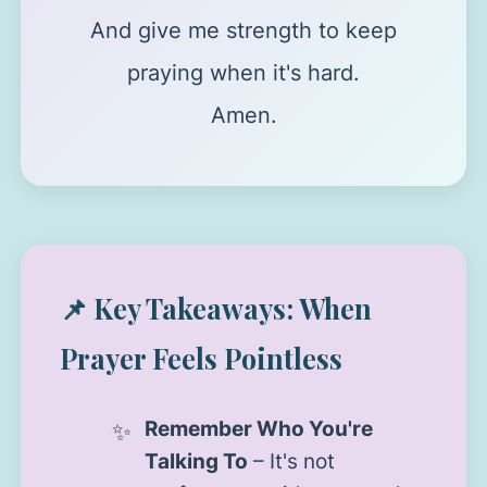
And give me strength to keep
praying when it's hard.
Amen.
📌 Key Takeaways: When
Prayer Feels Pointless
Remember Who You're
Talking To
– It's not