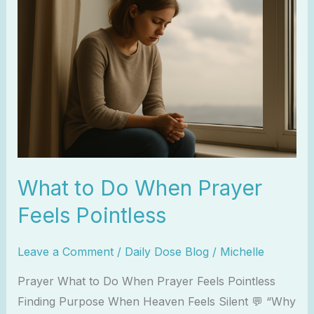
to
Do
When
Prayer
Feels
Pointless
What to Do When Prayer
Feels Pointless
Leave a Comment
/
Daily Dose Blog
/
Michelle
Prayer What to Do When Prayer Feels Pointless
Finding Purpose When Heaven Feels Silent 💬 “Why