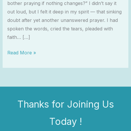
bother praying if nothing changes?” I didn’t say it
out loud, but I felt it deep in my spirit — that sinking
doubt after yet another unanswered prayer. I had
spoken the words, cried the tears, pleaded with
faith… […]
Read More »
Thanks for Joining Us
Today !