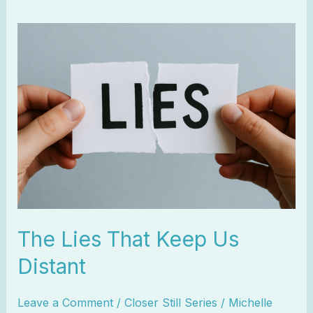
The
Lies
That
Keep
Us
Distant
The Lies That Keep Us
Distant
Leave a Comment
/
Closer Still Series
/
Michelle