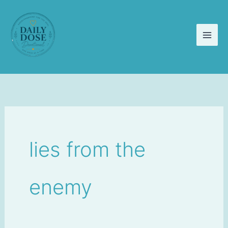
Skip
to
content
lies from the
enemy