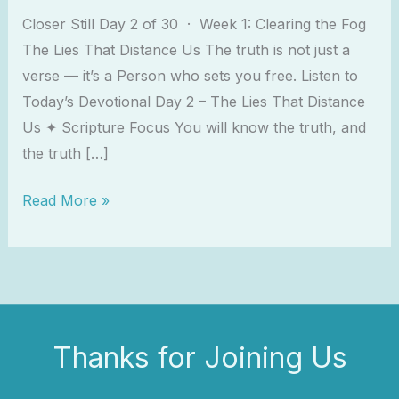
Closer Still Day 2 of 30 · Week 1: Clearing the Fog
The Lies That Distance Us The truth is not just a
verse — it’s a Person who sets you free. Listen to
Today’s Devotional Day 2 – The Lies That Distance
Us ✦ Scripture Focus You will know the truth, and
the truth […]
Read More »
Thanks for Joining Us