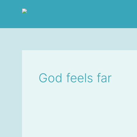
Skip
to
content
God feels far