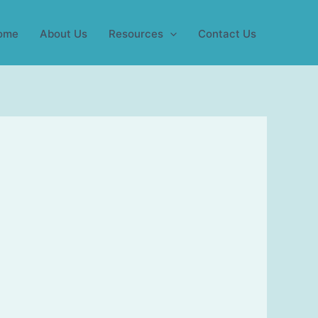
ome
About Us
Resources
Contact Us