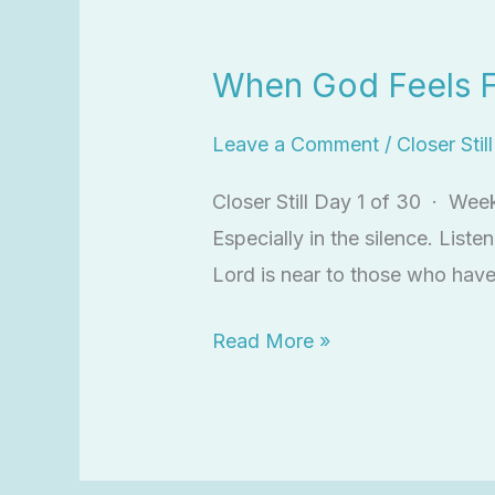
When
God
When God Feels F
Feels
Far
Leave a Comment
/
Closer Stil
Closer Still Day 1 of 30 · Wee
Especially in the silence. Lis
Lord is near to those who have
Read More »