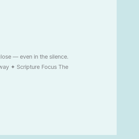
lose — even in the silence.
Away ✦ Scripture Focus The