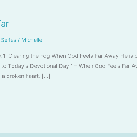
ar
l Series
/
Michelle
k 1: Clearing the Fog When God Feels Far Away He is c
ten to Today’s Devotional Day 1 – When God Feels Far 
 a broken heart, […]