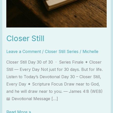
Closer Still
Leave a Comment
/
Closer Still Series
/
Michelle
Closer Still Day 30 of 30 · Series Finale ✦ Closer
Still — Every Day Not just for 30 days. But for life.
Listen to Today’s Devotional Day 30 – Closer Still,
Every Day ✦ Scripture Focus Draw near to God,
and he will draw near to you. — James 4:8 (WEB)
📖 Devotional Message […]
Read More »