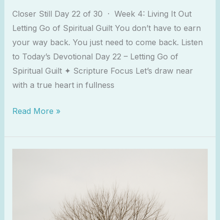
Closer Still Day 22 of 30 · Week 4: Living It Out
Letting Go of Spiritual Guilt You don’t have to earn
your way back. You just need to come back. Listen
to Today’s Devotional Day 22 – Letting Go of
Spiritual Guilt ✦ Scripture Focus Let’s draw near
with a true heart in fullness
Read More »
When
the
Bible
Feels
Dry