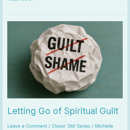
Letting
Go
of
Spiritual
Guilt
Letting Go of Spiritual Guilt
Leave a Comment
/
Closer Still Series
/
Michelle