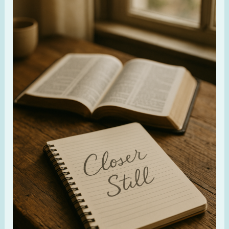
Still