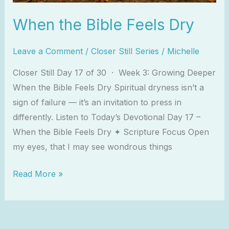
When the Bible Feels Dry
Leave a Comment
/
Closer Still Series
/
Michelle
Closer Still Day 17 of 30 · Week 3: Growing Deeper
When the Bible Feels Dry Spiritual dryness isn’t a
sign of failure — it’s an invitation to press in
differently. Listen to Today’s Devotional Day 17 –
When the Bible Feels Dry ✦ Scripture Focus Open
my eyes, that I may see wondrous things
Read More »