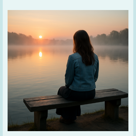
When
God
Feels
Far