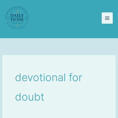
Skip
to
content
devotional for
doubt