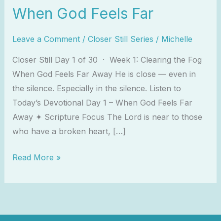
When God Feels Far
Leave a Comment
/
Closer Still Series
/
Michelle
Closer Still Day 1 of 30 · Week 1: Clearing the Fog
When God Feels Far Away He is close — even in
the silence. Especially in the silence. Listen to
Today’s Devotional Day 1 – When God Feels Far
Away ✦ Scripture Focus The Lord is near to those
who have a broken heart, […]
Read More »