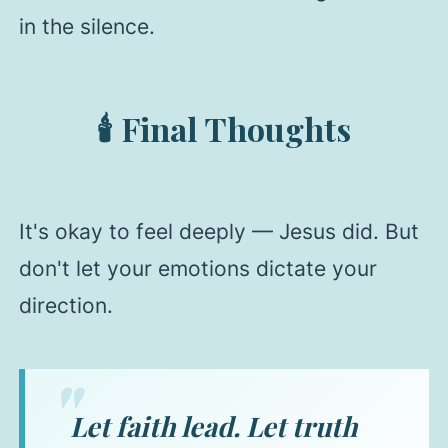
in the silence.
🕯️ Final Thoughts
It's okay to feel deeply — Jesus did. But
don't let your emotions dictate your
direction.
Let faith lead. Let truth