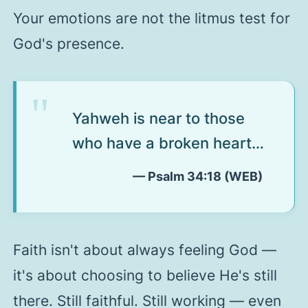
Your emotions are not the litmus test for
God's presence.
Yahweh is near to those
who have a broken heart…
— Psalm 34:18 (WEB)
Faith isn't about always feeling God —
it's about choosing to believe He's still
there. Still faithful. Still working — even