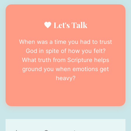
🧡 Let's Talk
When was a time you had to trust
God in spite of how you felt?
What truth from Scripture helps
ground you when emotions get
heavy?