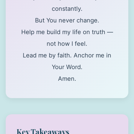
constantly.
But You never change.
Help me build my life on truth —
not how I feel.
Lead me by faith. Anchor me in
Your Word.
Amen.
Key Takeaways