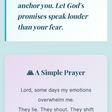
anchor you. Let God's
promises speak louder
than your fear.
🙏 A Simple Prayer
Lord, some days my emotions
overwhelm me.
They lie. They shout. They shift