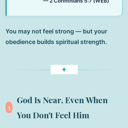
— 2 Corinthians 5:7 (WEB)
You may not feel strong — but your
obedience builds spiritual strength.
✦
God Is Near, Even When
3
You Don't Feel Him