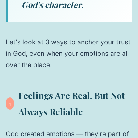
God's character.
Let's look at 3 ways to anchor your trust
in God, even when your emotions are all
over the place.
Feelings Are Real, But Not
1
Always Reliable
God created emotions — they're part of