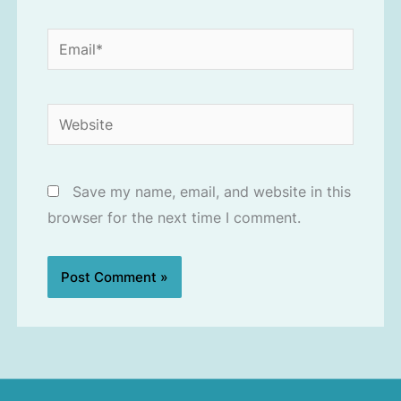
Email*
Website
Save my name, email, and website in this
browser for the next time I comment.