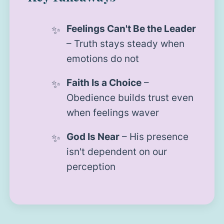
Feelings Can't Be the Leader
– Truth stays steady when
emotions do not
Faith Is a Choice
–
Obedience builds trust even
when feelings waver
God Is Near
– His presence
isn't dependent on our
perception