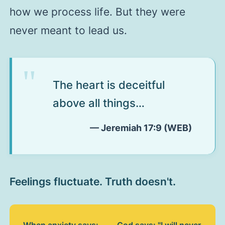
how we process life. But they were
never meant to lead us.
The heart is deceitful
above all things…
— Jeremiah 17:9 (WEB)
Feelings fluctuate. Truth doesn't.
When anxiety says:
God says: "I will never