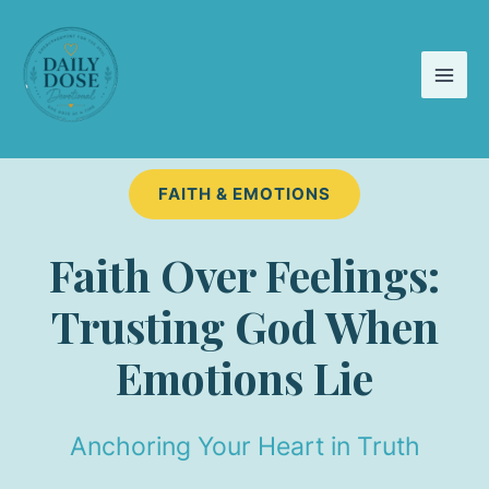
Skip
to
content
FAITH & EMOTIONS
Faith Over Feelings:
Trusting God When
Emotions Lie
Anchoring Your Heart in Truth