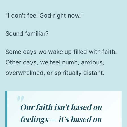
"I don't feel God right now."
Sound familiar?
Some days we wake up filled with faith.
Other days, we feel numb, anxious,
overwhelmed, or spiritually distant.
Our faith isn't based on
feelings — it's based on