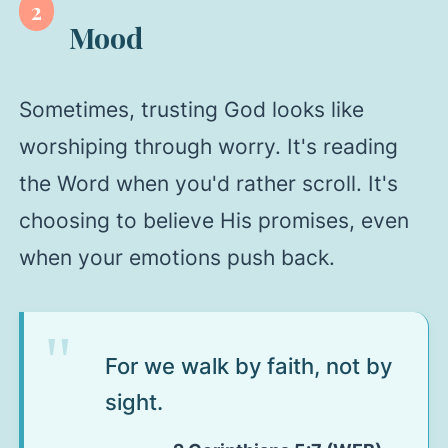
2
Mood
Sometimes, trusting God looks like
worshiping through worry. It's reading
the Word when you'd rather scroll. It's
choosing to believe His promises, even
when your emotions push back.
For we walk by faith, not by
sight.