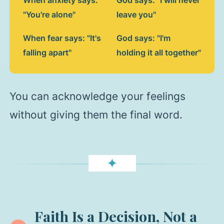
"You're alone"
leave you"
When fear says: "It's
God says: "I'm
falling apart"
holding it all together"
You can acknowledge your feelings
without giving them the final word.
✦
Faith Is a Decision, Not a