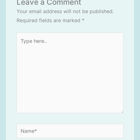
Leave a Comment
Your email address will not be published.
Required fields are marked
*
Type
here..
Name*