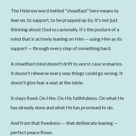
The Hebrew word behind "steadfast" here means to
lean on, to support, to be propped up by. It's not just
thinking about God occasionally. It's the posture of a
mind that is actively leaning on Him — using Him as its
support — through every step of something hard.
A steadfast mind doesn't drift to worst case scenarios.
It doesn't rehearse every way things could go wrong. It
doesn't give fear a seat at the table.
It stays fixed. On Him. On His faithfulness. On what He
has already done and what He has promised to do.
And from that fixedness — that deliberate leaning —
perfect peace flows.