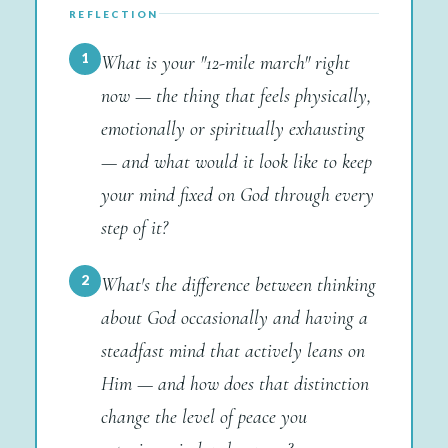
REFLECTION
1
What is your "12-mile march" right
now — the thing that feels physically,
emotionally or spiritually exhausting
— and what would it look like to keep
your mind fixed on God through every
step of it?
2
What's the difference between thinking
about God occasionally and having a
steadfast mind that actively leans on
Him — and how does that distinction
change the level of peace you