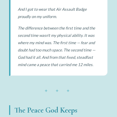
And I got to wear that Air Assault Badge
proudly on my uniform.
The difference between the first time and the
second time wasn't my physical ability. It was
where my mind was. The first time — fear and
doubt had too much space. The second time —
God had it all. And from that fixed, steadfast
mind came a peace that carried me 12 miles.
✦ ✦ ✦
The Peace God Keeps