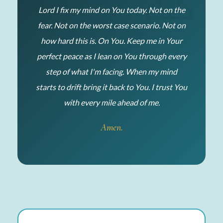
Lord I fix my mind on You today. Not on the
fear. Not on the worst case scenario. Not on
how hard this is. On You. Keep me in Your
perfect peace as I lean on You through every
step of what I'm facing. When my mind
starts to drift bring it back to You. I trust You
with every mile ahead of me.
Amen.