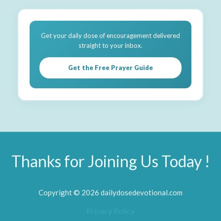
Get your daily dose of encouragement delivered
straight to your inbox.
Get the Free Prayer Guide
Thanks for Joining Us Today !
Copyright © 2026 dailydosedevotional.com
Privacy Policy