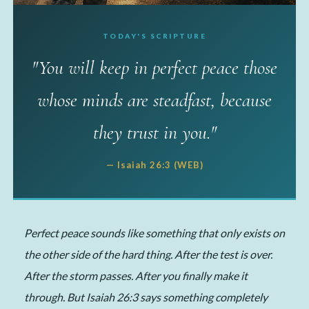
TODAY'S SCRIPTURE
✦ MY TAKE
"You will keep in perfect peace those
The Peace That Carried
whose minds are steadfast, because
Me 12 Miles
they trust in you."
📅 June 18, 2026
·
✍️ Michelle
·
⏱ 5 min read
— Isaiah 26:3 (WEB)
Perfect peace sounds like something that only exists on
the other side of the hard thing. After the test is over.
After the storm passes. After you finally make it
through. But Isaiah 26:3 says something completely