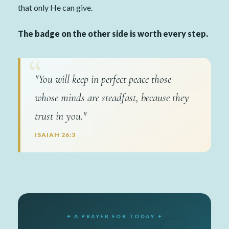
that only He can give.
The badge on the other side is worth every step.
"You will keep in perfect peace those
whose minds are steadfast, because they
trust in you."
ISAIAH 26:3
✦ A PRAYER FOR TODAY ✦