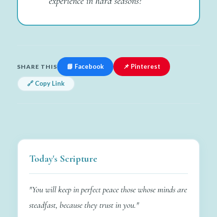
experience in hard seasons?
📘 Facebook
📌 Pinterest
SHARE THIS
🔗 Copy Link
Today's Scripture
"You will keep in perfect peace those whose minds are
steadfast, because they trust in you."