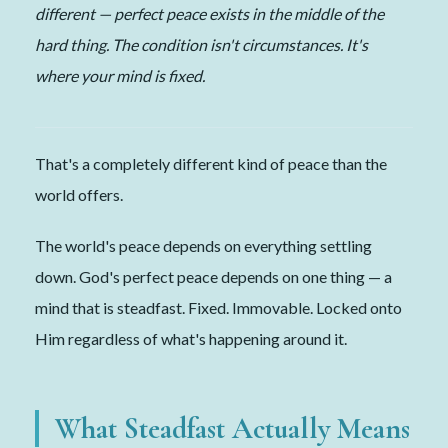
different — perfect peace exists in the middle of the
hard thing. The condition isn't circumstances. It's
where your mind is fixed.
That's a completely different kind of peace than the
world offers.
The world's peace depends on everything settling
down. God's perfect peace depends on one thing — a
mind that is steadfast. Fixed. Immovable. Locked onto
Him regardless of what's happening around it.
What Steadfast Actually Means