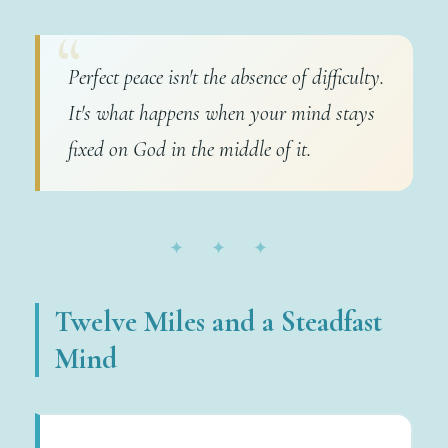
Perfect peace isn't the absence of difficulty.
It's what happens when your mind stays
fixed on God in the middle of it.
✦ ✦ ✦
Twelve Miles and a Steadfast
Mind