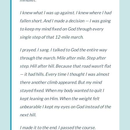
I knew what I was up against. I knew where I had
fallen short. And I made a decision — I was going
to keep my mind fixed on God through every
single step of that 12-mile march.
I prayed. I sang. I talked to God the entire way
through the march. Mile after mile. Step after
step. Hill after hill. Because that road wasn't flat
— it had hills. Every time I thought I was almost
there another climb appeared. But my mind
stayed fixed. When my body wanted to quit I
kept leaning on Him. When the weight felt
unbearable I kept my eyes on God instead of the
next hill.
I made it to the end. I passed the course.