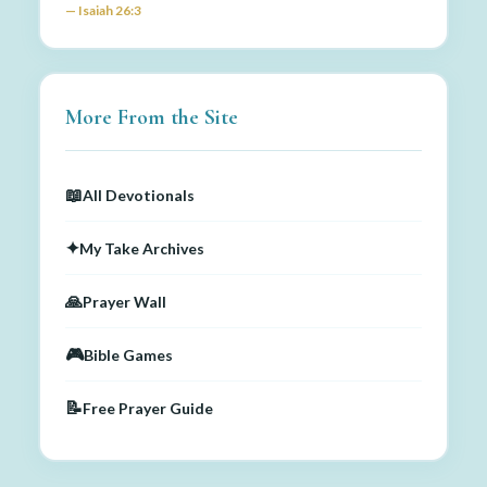
— Isaiah 26:3
More From the Site
📖
All Devotionals
✦
My Take Archives
🙏
Prayer Wall
🎮
Bible Games
📝
Free Prayer Guide