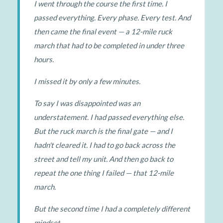
I went through the course the first time. I
passed everything. Every phase. Every test. And
then came the final event — a 12-mile ruck
march that had to be completed in under three
hours.
I missed it by only a few minutes.
To say I was disappointed was an
understatement. I had passed everything else.
But the ruck march is the final gate — and I
hadn't cleared it. I had to go back across the
street and tell my unit. And then go back to
repeat the one thing I failed — that 12-mile
march.
But the second time I had a completely different
mindset.