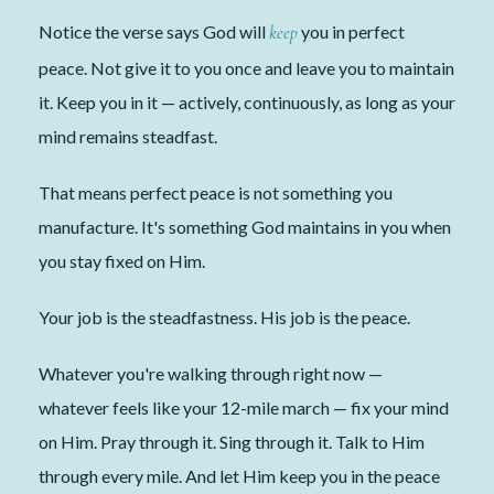
Notice the verse says God will
keep
you in perfect
peace. Not give it to you once and leave you to maintain
it. Keep you in it — actively, continuously, as long as your
mind remains steadfast.
That means perfect peace is not something you
manufacture. It's something God maintains in you when
you stay fixed on Him.
Your job is the steadfastness. His job is the peace.
Whatever you're walking through right now —
whatever feels like your 12-mile march — fix your mind
on Him. Pray through it. Sing through it. Talk to Him
through every mile. And let Him keep you in the peace