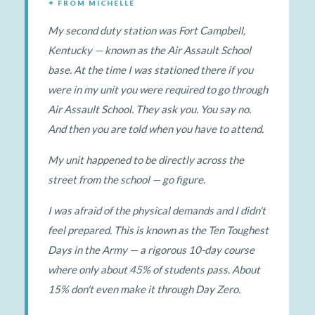
✦ FROM MICHELLE
My second duty station was Fort Campbell,
Kentucky — known as the Air Assault School
base. At the time I was stationed there if you
were in my unit you were required to go through
Air Assault School. They ask you. You say no.
And then you are told when you have to attend.
My unit happened to be directly across the
street from the school — go figure.
I was afraid of the physical demands and I didn't
feel prepared. This is known as the Ten Toughest
Days in the Army — a rigorous 10-day course
where only about 45% of students pass. About
15% don't even make it through Day Zero.