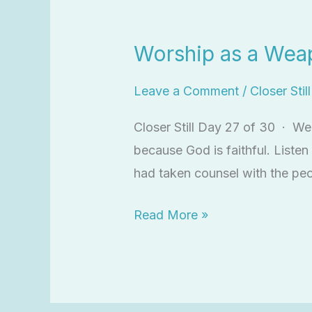
Worship
as
Worship as a Wea
a
Weapon
Leave a Comment
/
Closer Stil
Closer Still Day 27 of 30 · W
because God is faithful. List
had taken counsel with the pe
Read More »