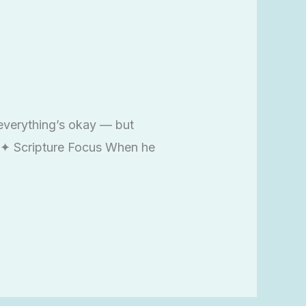
everything’s okay — but
n ✦ Scripture Focus When he