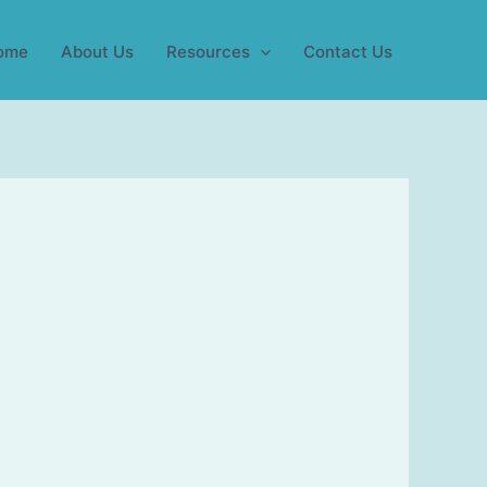
ome
About Us
Resources
Contact Us