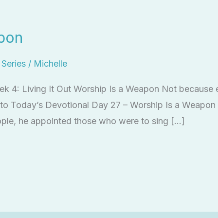
pon
l Series
/
Michelle
eek 4: Living It Out Worship Is a Weapon Not because 
en to Today’s Devotional Day 27 – Worship Is a Weapo
ople, he appointed those who were to sing […]