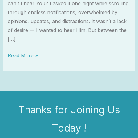
can’t I hear You? I asked it one night while scrolling
through endless notifications, overwhelmed by
opinions, updates, and distractions. It wasn’t a lack
of desire — I wanted to hear Him. But between the
[…]
Read More »
Thanks for Joining Us
Today !