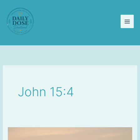
Skip
to
content
John 15:4
Staying