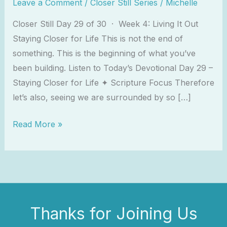
Leave a Comment
/
Closer Still Series
/
Michelle
Closer Still Day 29 of 30 · Week 4: Living It Out
Staying Closer for Life This is not the end of
something. This is the beginning of what you’ve
been building. Listen to Today’s Devotional Day 29 –
Staying Closer for Life ✦ Scripture Focus Therefore
let’s also, seeing we are surrounded by so […]
Read More »
Thanks for Joining Us