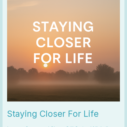
Closer
For
Life
Staying Closer For Life