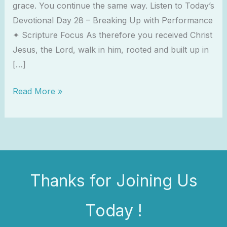
grace. You continue the same way. Listen to Today’s
Devotional Day 28 – Breaking Up with Performance
✦ Scripture Focus As therefore you received Christ
Jesus, the Lord, walk in him, rooted and built up in
[…]
Read More »
Thanks for Joining Us
Today !