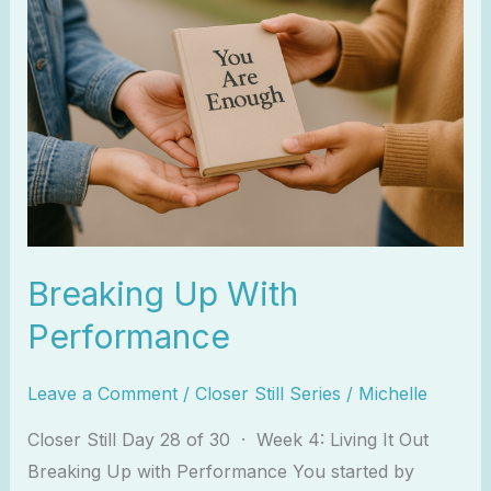
Up
With
Performance
Breaking Up With
Performance
Leave a Comment
/
Closer Still Series
/
Michelle
Closer Still Day 28 of 30 · Week 4: Living It Out
Breaking Up with Performance You started by