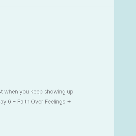
est when you keep showing up
Day 6 – Faith Over Feelings ✦