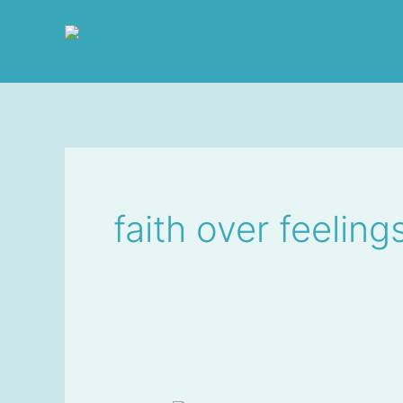
Skip
to
content
faith over feeling