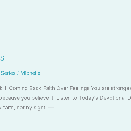
gs
l Series
/
Michelle
ek 1: Coming Back Faith Over Feelings You are strong
 because you believe it. Listen to Today’s Devotional 
 faith, not by sight. —