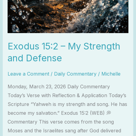
Exodus 15:2 – My Strength
and Defense
Leave a Comment
/
Daily Commentary
/
Michelle
Monday, March 23, 2026 Daily Commentary
Today’s Verse with Reflection & Application Today’s
Scripture “Yahweh is my strength and song. He has
become my salvation.” Exodus 15:2 (WEB) 💭
Commentary This verse comes from the song
Moses and the Israelites sang after God delivered