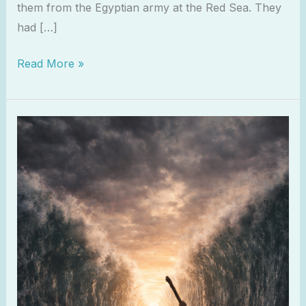
them from the Egyptian army at the Red Sea. They
had […]
Read More »
Exodus
15:2
–
The
Lord
Is
My
Strength