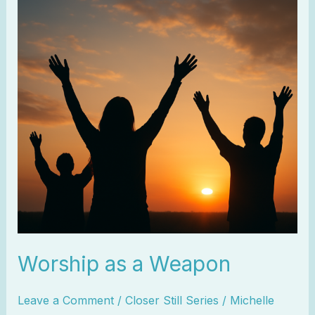
a
Weapon
Worship as a Weapon
Leave a Comment
/
Closer Still Series
/
Michelle