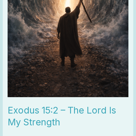
Exodus 15:2 – The Lord Is
My Strength