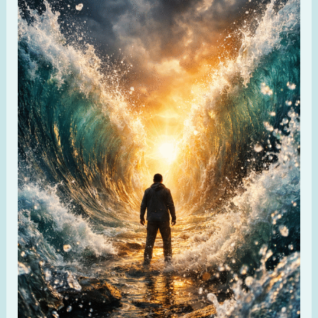
15:2
–
My
Strength
and
Defense