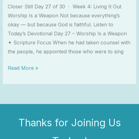
Closer Still Day 27 of 30 · Week 4: Living It Out
Worship Is a Weapon Not because everything’s
okay — but because God is faithful. Listen to
Today’s Devotional Day 27 – Worship Is a Weapon
✦ Scripture Focus When he had taken counsel with
the people, he appointed those who were to sing
Read More »
Thanks for Joining Us