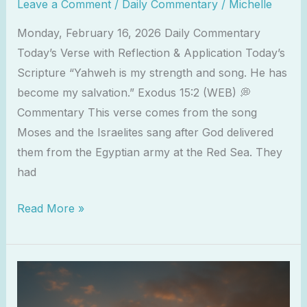
Leave a Comment
/
Daily Commentary
/
Michelle
Monday, February 16, 2026 Daily Commentary
Today’s Verse with Reflection & Application Today’s
Scripture “Yahweh is my strength and song. He has
become my salvation.” Exodus 15:2 (WEB) 💭
Commentary This verse comes from the song
Moses and the Israelites sang after God delivered
them from the Egyptian army at the Red Sea. They
had
Read More »
Worship
as