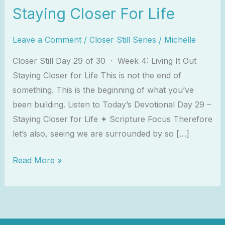
Staying Closer For Life
Leave a Comment
/
Closer Still Series
/
Michelle
Closer Still Day 29 of 30 · Week 4: Living It Out
Staying Closer for Life This is not the end of
something. This is the beginning of what you’ve
been building. Listen to Today’s Devotional Day 29 –
Staying Closer for Life ✦ Scripture Focus Therefore
let’s also, seeing we are surrounded by so […]
Read More »