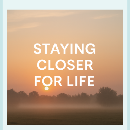
Staying
Closer
For
Life