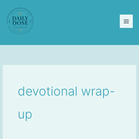
Skip
to
content
devotional wrap-
up