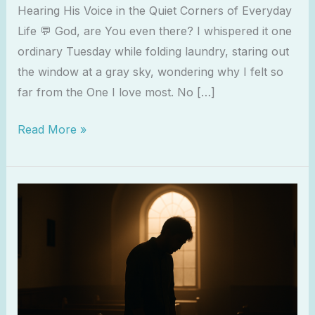
Hearing His Voice in the Quiet Corners of Everyday
Life 💬 God, are You even there? I whispered it one
ordinary Tuesday while folding laundry, staring out
the window at a gray sky, wondering why I felt so
far from the One I love most. No […]
Read More »
When
You’re
Spiritually
Tired
but
Still
Showing