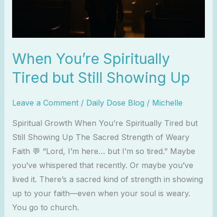
Up
When You’re Spiritually
Tired but Still Showing Up
Leave a Comment
/
Daily Dose Blog
/
Michelle
Spiritual Growth When You’re Spiritually Tired but
Still Showing Up The Sacred Strength of Weary
Faith 💬 “Lord, I’m here… but I’m so tired.” Maybe
you’ve whispered that recently. Or maybe you’ve
lived it. There’s a sacred kind of strength in showing
up to your faith—even when your soul is weary.
You go to church.