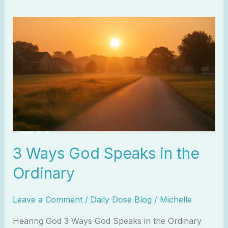
3
Ways
God
Speaks
in
the
Ordinary
3 Ways God Speaks in the
Ordinary
Leave a Comment
/
Daily Dose Blog
/
Michelle
Hearing God 3 Ways God Speaks in the Ordinary