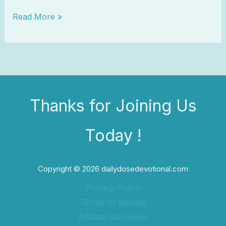
Read More »
Thanks for Joining Us
Today !
Copyright © 2026 dailydosedevotional.com
Privacy Policy
Terms Of Service
Affiliate Disclaimer