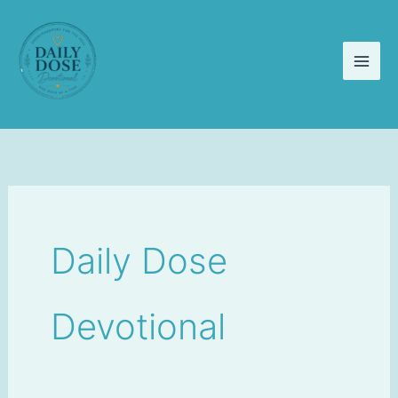
Skip
to
content
Daily Dose
Devotional