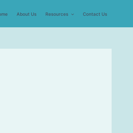
ome
About Us
Resources
Contact Us