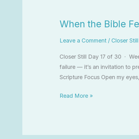
When
the
When the Bible Fe
Bible
Feels
Leave a Comment
/
Closer Stil
Dry
Closer Still Day 17 of 30 · We
failure — it’s an invitation to 
Scripture Focus Open my eyes,
Read More »