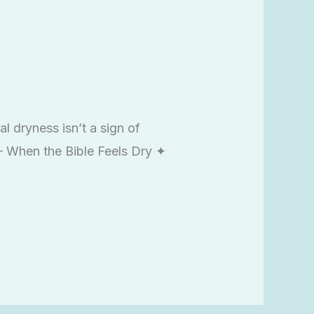
l dryness isn’t a sign of
7 – When the Bible Feels Dry ✦