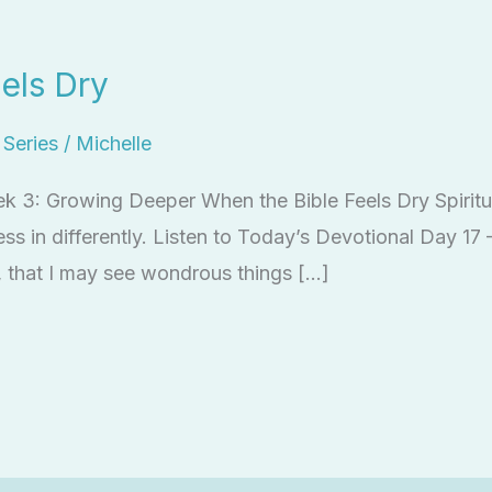
els Dry
l Series
/
Michelle
ek 3: Growing Deeper When the Bible Feels Dry Spiritua
press in differently. Listen to Today’s Devotional Day 1
 that I may see wondrous things […]