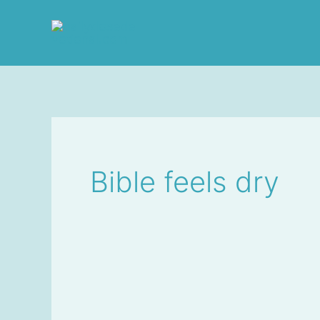
Skip
to
content
Bible feels dry