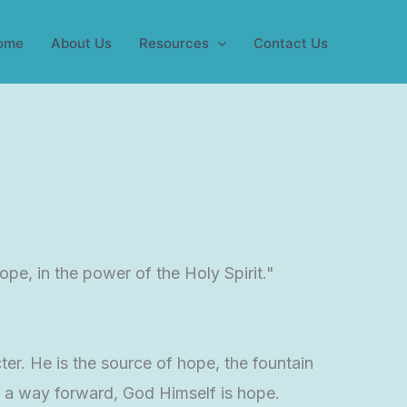
ome
About Us
Resources
Contact Us
pe, in the power of the Holy Spirit."
ter. He is the source of hope, the fountain
 a way forward, God Himself is hope.