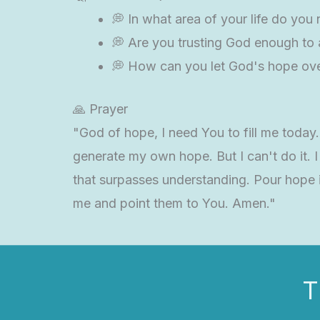
💭 In what area of your life do you
💭 Are you trusting God enough to al
💭 How can you let God's hope over
🙏 Prayer
"God of hope, I need You to fill me toda
generate my own hope. But I can't do it. 
that surpasses understanding. Pour hope in
me and point them to You. Amen."
T