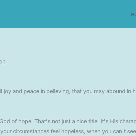
H
ion
l joy and peace in believing, that you may abound in ho
d of hope. That's not just a nice title. It's His charac
your circumstances feel hopeless, when you can't see