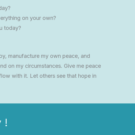
oday?
 everything on your own?
ou today?
n joy, manufacture my own peace, and
depend on my circumstances. Give me peace
low with it. Let others see that hope in
 !