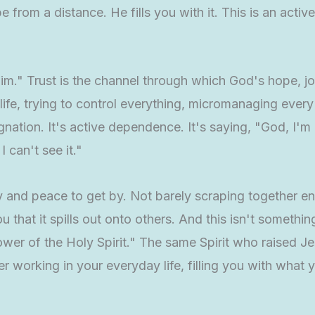
from a distance. He fills you with it. This is an active
 him." Trust is the channel through which God's hope, j
fe, trying to control everything, micromanaging every d
ignation. It's active dependence. It's saying, "God, I'
 can't see it."
oy and peace to get by. Not barely scraping together e
 that it spills out onto others. And this isn't somethi
power of the Holy Spirit." The same Spirit who raised 
er working in your everyday life, filling you with what