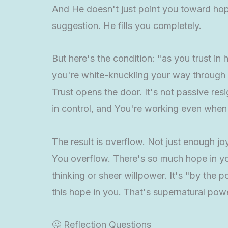
And He doesn't just point you toward hope 
suggestion. He fills you completely.
But here's the condition: "as you trust in
you're white-knuckling your way through li
Trust opens the door. It's not passive res
in control, and You're working even when I
The result is overflow. Not just enough j
You overflow. There's so much hope in you
thinking or sheer willpower. It's "by the 
this hope in you. That's supernatural pow
🤔 Reflection Questions