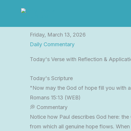
Skip
to
content
Friday, March 13, 2026
Daily Commentary
Today's Verse with Reflection & Applicat
Today's Scripture
"Now may the God of hope fill you with al
Romans 15:13 (WEB)
💭 Commentary
Notice how Paul describes God here: the Go
from which all genuine hope flows. When 