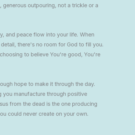
, generous outpouring, not a trickle or a
oy, and peace flow into your life. When
etail, there's no room for God to fill you.
m choosing to believe You're good, You're
nough hope to make it through the day.
ng you manufacture through positive
Jesus from the dead is the one producing
 you could never create on your own.