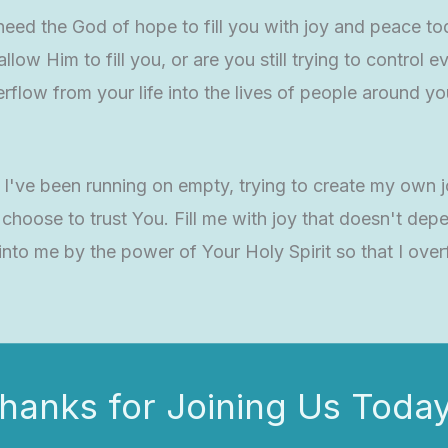
 need the God of hope to fill you with joy and peace t
low Him to fill you, or are you still trying to control
flow from your life into the lives of people around y
y. I've been running on empty, trying to create my ow
I choose to trust You. Fill me with joy that doesn't 
to me by the power of Your Holy Spirit so that I overf
hanks for Joining Us Today