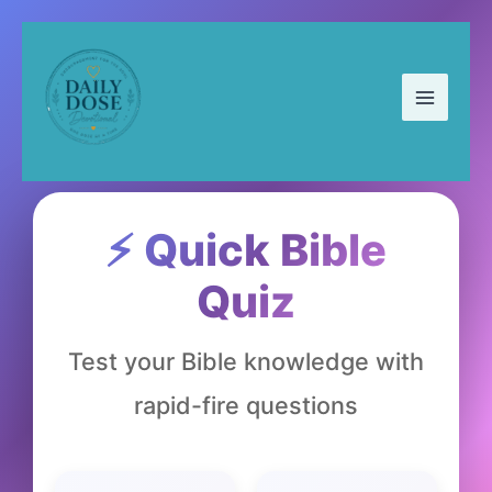
Skip
to
content
⚡ Quick Bible
Quiz
Test your Bible knowledge with
rapid-fire questions