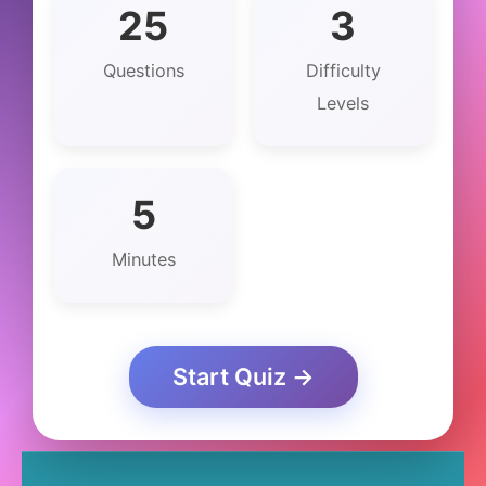
25
3
Questions
Difficulty
Levels
5
Minutes
Start Quiz →