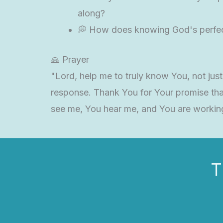
along?
💭 How does knowing God's perfect
🙏 Prayer
"Lord, help me to truly know You, not jus
response. Thank You for Your promise tha
see me, You hear me, and You are workin
T