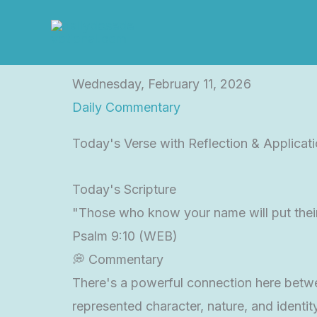
Skip
to
content
Wednesday, February 11, 2026
Daily Commentary
Today's Verse with Reflection & Applicat
Today's Scripture
"Those who know your name will put their
Psalm 9:10 (WEB)
💭 Commentary
There's a powerful connection here betwee
represented character, nature, and identi