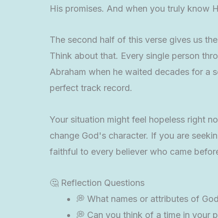
His promises. And when you truly know Hi
The second half of this verse gives us th
Think about that. Every single person th
Abraham when he waited decades for a son.
perfect track record.
Your situation might feel hopeless right n
change God's character. If you are seek
faithful to every believer who came befor
🤔 Reflection Questions
💭 What names or attributes of God 
💭 Can you think of a time in your