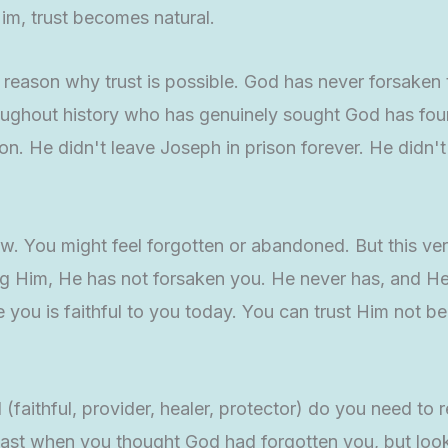
m, trust becomes natural.
e reason why trust is possible. God has never forsake
roughout history who has genuinely sought God has fou
 He didn't leave Joseph in prison forever. He didn't f
ow. You might feel forgotten or abandoned. But this ve
ing Him, He has not forsaken you. He never has, and 
e you is faithful to you today. You can trust Him not b
(faithful, provider, healer, protector) do you need t
 past when you thought God had forgotten you, but lo