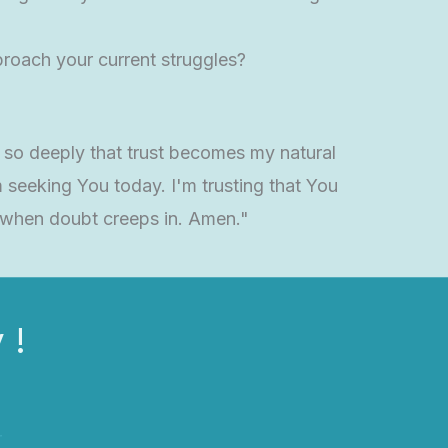
roach your current struggles?
 so deeply that trust becomes my natural
seeking You today. I'm trusting that You
 when doubt creeps in. Amen."
 !
r