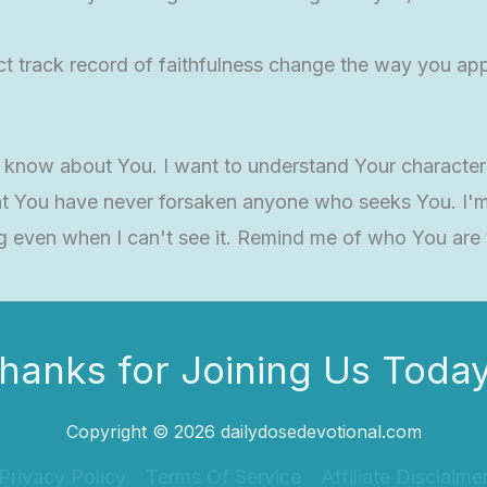
 track record of faithfulness change the way you app
t know about You. I want to understand Your character
t You have never forsaken anyone who seeks You. I'm 
g even when I can't see it. Remind me of who You are
hanks for Joining Us Today
Copyright © 2026 dailydosedevotional.com
Privacy Policy
Terms Of Service
Affiliate Disclaime