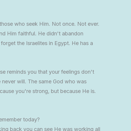
n those who seek Him. Not once. Not ever.
nd Him faithful. He didn't abandon
orget the Israelites in Egypt. He has a
rse reminds you that your feelings don't
He never will. The same God who was
ecause you're strong, but because He is.
o remember today?
oking back you can see He was working all