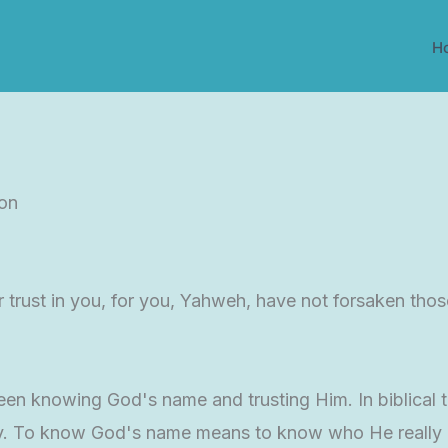
H
ion
 trust in you, for you, Yahweh, have not forsaken tho
n knowing God's name and trusting Him. In biblical tim
ty. To know God's name means to know who He really is