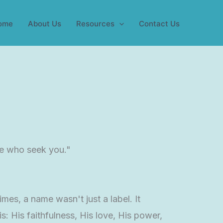
ome
About Us
Resources
Contact Us
se who seek you."
es, a name wasn't just a label. It
: His faithfulness, His love, His power,