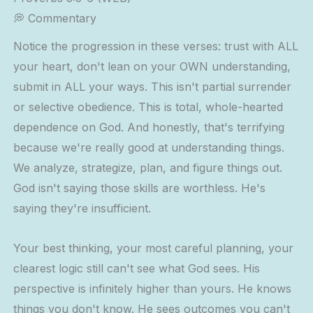
💭 Commentary
Notice the progression in these verses: trust with ALL
your heart, don't lean on your OWN understanding,
submit in ALL your ways. This isn't partial surrender
or selective obedience. This is total, whole-hearted
dependence on God. And honestly, that's terrifying
because we're really good at understanding things.
We analyze, strategize, plan, and figure things out.
God isn't saying those skills are worthless. He's
saying they're insufficient.
Your best thinking, your most careful planning, your
clearest logic still can't see what God sees. His
perspective is infinitely higher than yours. He knows
things you don't know. He sees outcomes you can't