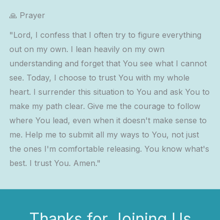
🙏 Prayer
"Lord, I confess that I often try to figure everything
out on my own. I lean heavily on my own
understanding and forget that You see what I cannot
see. Today, I choose to trust You with my whole
heart. I surrender this situation to You and ask You to
make my path clear. Give me the courage to follow
where You lead, even when it doesn't make sense to
me. Help me to submit all my ways to You, not just
the ones I'm comfortable releasing. You know what's
best. I trust You. Amen."
Thanks for Joining Us