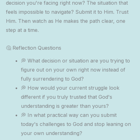
decision you're facing right now? The situation that
feels impossible to navigate? Submit it to Him. Trust
Him. Then watch as He makes the path clear, one
step at a time.
🤔 Reflection Questions
💭 What decision or situation are you trying to
figure out on your own right now instead of
fully surrendering to God?
💭 How would your current struggle look
different if you truly trusted that God's
understanding is greater than yours?
💭 In what practical way can you submit
today's challenges to God and stop leaning on
your own understanding?