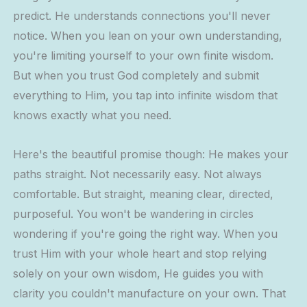
predict. He understands connections you'll never
notice. When you lean on your own understanding,
you're limiting yourself to your own finite wisdom.
But when you trust God completely and submit
everything to Him, you tap into infinite wisdom that
knows exactly what you need.
Here's the beautiful promise though: He makes your
paths straight. Not necessarily easy. Not always
comfortable. But straight, meaning clear, directed,
purposeful. You won't be wandering in circles
wondering if you're going the right way. When you
trust Him with your whole heart and stop relying
solely on your own wisdom, He guides you with
clarity you couldn't manufacture on your own. That