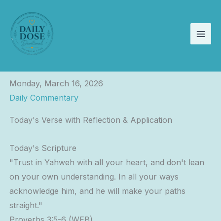
Skip
to
content
Monday, March 16, 2026
Daily Commentary
Today's Verse with Reflection & Application
Today's Scripture
"Trust in Yahweh with all your heart, and don't lean
on your own understanding. In all your ways
acknowledge him, and he will make your paths
straight."
Proverbs 3:5-6 (WEB)