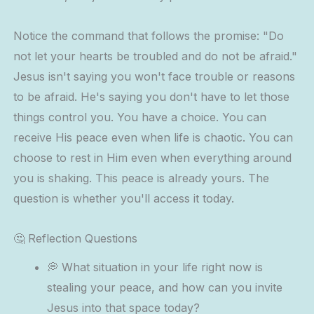
Notice the command that follows the promise: "Do
not let your hearts be troubled and do not be afraid."
Jesus isn't saying you won't face trouble or reasons
to be afraid. He's saying you don't have to let those
things control you. You have a choice. You can
receive His peace even when life is chaotic. You can
choose to rest in Him even when everything around
you is shaking. This peace is already yours. The
question is whether you'll access it today.
🤔 Reflection Questions
💭 What situation in your life right now is
stealing your peace, and how can you invite
Jesus into that space today?