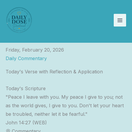
Skip
to
content
Friday, February 20, 2026
Daily Commentary
Today's Verse with Reflection & Application
Today's Scripture
"Peace I leave with you. My peace I give to you; not
as the world gives, I give to you. Don't let your heart
be troubled, neither let it be fearful."
John 14:27 (WEB)
💭 Commentary