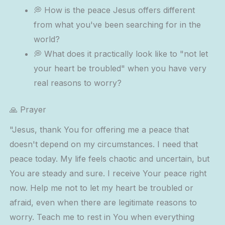
💭 How is the peace Jesus offers different
from what you've been searching for in the
world?
💭 What does it practically look like to "not let
your heart be troubled" when you have very
real reasons to worry?
🙏 Prayer
"Jesus, thank You for offering me a peace that
doesn't depend on my circumstances. I need that
peace today. My life feels chaotic and uncertain, but
You are steady and sure. I receive Your peace right
now. Help me not to let my heart be troubled or
afraid, even when there are legitimate reasons to
worry. Teach me to rest in You when everything