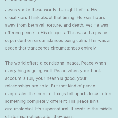
Jesus spoke these words the night before His
crucifixion. Think about that timing. He was hours
away from betrayal, torture, and death, yet He was
offering peace to His disciples. This wasn't a peace
dependent on circumstances being calm. This was a
peace that transcends circumstances entirely.
The world offers a conditional peace. Peace when
everything is going well. Peace when your bank
account is full, your health is good, your
relationships are solid. But that kind of peace
evaporates the moment things fall apart. Jesus offers
something completely different. His peace isn't
circumstantial. It's supernatural. It exists in the middle
of storms, not just after they pass.