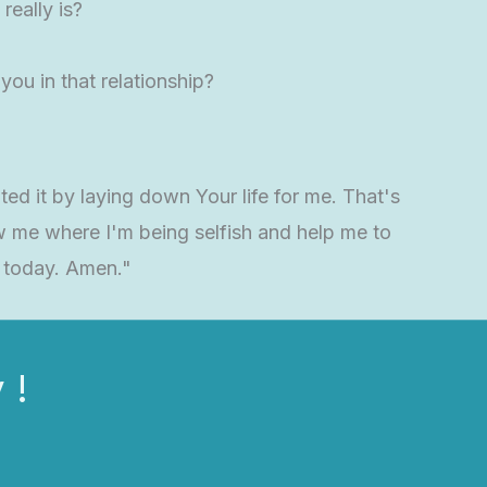
really is?
you in that relationship?
ted it by laying down Your life for me. That's
w me where I'm being selfish and help me to
e today. Amen."
 !