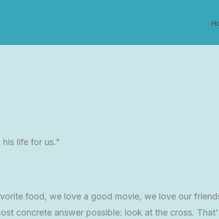
H
is life for us."
vorite food, we love a good movie, we love our friend
ost concrete answer possible: look at the cross. That's