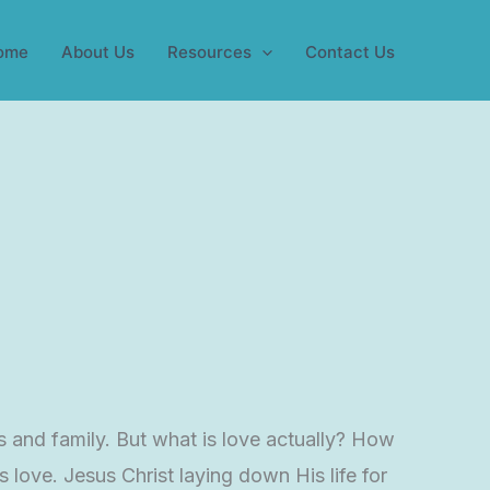
ome
About Us
Resources
Contact Us
s and family. But what is love actually? How
 love. Jesus Christ laying down His life for