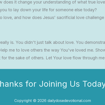
 does it change your understanding of what true love 
g you to lay down your life for someone else today?
o love, and how does Jesus' sacrificial love challenge 
lly is. You didn't just talk about love. You demonstra
 Help me to love others the way You've loved me. Sho
 for the sake of others. Let Your love flow through m
hanks for Joining Us Today
Copyright © 2026 dailydosedevotional.com