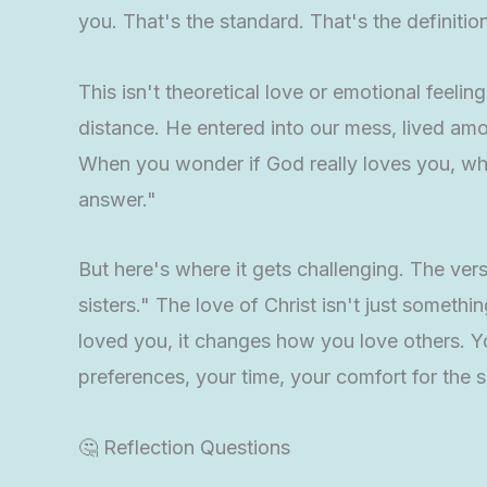
you. That's the standard. That's the definition
This isn't theoretical love or emotional feeling
distance. He entered into our mess, lived amo
When you wonder if God really loves you, wh
answer."
But here's where it gets challenging. The ver
sisters." The love of Christ isn't just somet
loved you, it changes how you love others. Y
preferences, your time, your comfort for the 
🤔 Reflection Questions