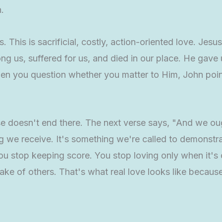
.
s. This is sacrificial, costly, action-oriented love. Jesu
ng us, suffered for us, and died in our place. He gave
en you question whether you matter to Him, John point
se doesn't end there. The next verse says, "And we oug
hing we receive. It's something we're called to demons
ou stop keeping score. You stop loving only when it's
sake of others. That's what real love looks like becau