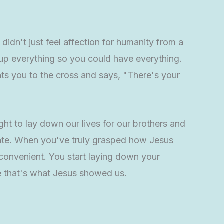
s didn't just feel affection for humanity from a
 up everything so you could have everything.
s you to the cross and says, "There's your
ht to lay down our lives for our brothers and
trate. When you've truly grasped how Jesus
 convenient. You start laying down your
se that's what Jesus showed us.