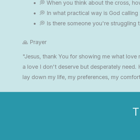
💭 When you think about the cross, how
💭 In what practical way is God callin
💭 Is there someone you're struggling t
🙏 Prayer
"Jesus, thank You for showing me what love rea
a love I don't deserve but desperately need.
lay down my life, my preferences, my comfort
T