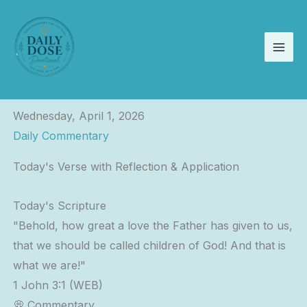
Skip
to
content
Wednesday, April 1, 2026
Daily Commentary
Today's Verse with Reflection & Application
Today's Scripture
"Behold, how great a love the Father has given to us,
that we should be called children of God! And that is
what we are!"
1 John 3:1 (WEB)
💭 Commentary