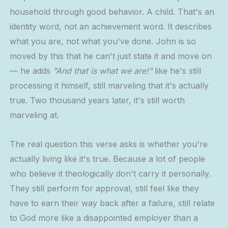
household through good behavior. A child. That's an
identity word, not an achievement word. It describes
what you are, not what you've done. John is so
moved by this that he can't just state it and move on
— he adds
"And that is what we are!"
like he's still
processing it himself, still marveling that it's actually
true. Two thousand years later, it's still worth
marveling at.
The real question this verse asks is whether you're
actually living like it's true. Because a lot of people
who believe it theologically don't carry it personally.
They still perform for approval, still feel like they
have to earn their way back after a failure, still relate
to God more like a disappointed employer than a