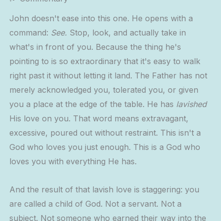
John doesn't ease into this one. He opens with a
command:
See.
Stop, look, and actually take in
what's in front of you. Because the thing he's
pointing to is so extraordinary that it's easy to walk
right past it without letting it land. The Father has not
merely acknowledged you, tolerated you, or given
you a place at the edge of the table. He has
lavished
His love on you. That word means extravagant,
excessive, poured out without restraint. This isn't a
God who loves you just enough. This is a God who
loves you with everything He has.
And the result of that lavish love is staggering: you
are called a child of God. Not a servant. Not a
subject. Not someone who earned their way into the