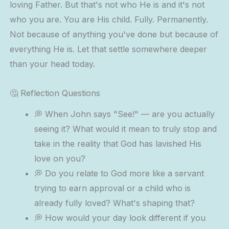
loving Father. But that's not who He is and it's not
who you are. You are His child. Fully. Permanently.
Not because of anything you've done but because of
everything He is. Let that settle somewhere deeper
than your head today.
🤔 Reflection Questions
💭 When John says "See!" — are you actually
seeing it? What would it mean to truly stop and
take in the reality that God has lavished His
love on you?
💭 Do you relate to God more like a servant
trying to earn approval or a child who is
already fully loved? What's shaping that?
💭 How would your day look different if you