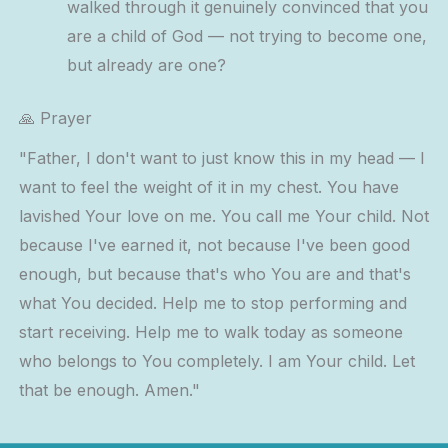
walked through it genuinely convinced that you
are a child of God — not trying to become one,
but already are one?
🙏 Prayer
"Father, I don't want to just know this in my head — I
want to feel the weight of it in my chest. You have
lavished Your love on me. You call me Your child. Not
because I've earned it, not because I've been good
enough, but because that's who You are and that's
what You decided. Help me to stop performing and
start receiving. Help me to walk today as someone
who belongs to You completely. I am Your child. Let
that be enough. Amen."